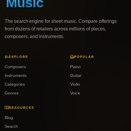
The search engine for sheet music. Compare offerings
from dozens of retailers across millions of pieces,
composers, and instruments.
EXPLORE
POPULAR
Composers
Piano
Instruments
Guitar
Categories
Violin
Genres
Voice
RESOURCES
Blog
Search