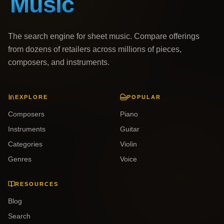
The search engine for sheet music. Compare offerings
from dozens of retailers across millions of pieces,
composers, and instruments.
EXPLORE
POPULAR
Composers
Piano
Instruments
Guitar
Categories
Violin
Genres
Voice
RESOURCES
Blog
Search