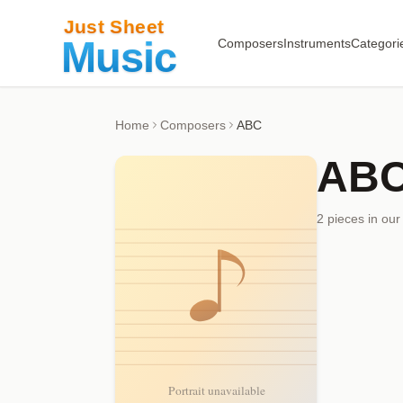
Composers
Instruments
Categori
Home
Composers
ABC
AB
2
piece
s
in our