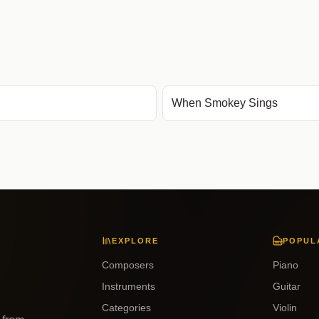
When Smokey Sings
EXPLORE
POPUL
Composers
Piano
Instruments
Guitar
Categories
Violin