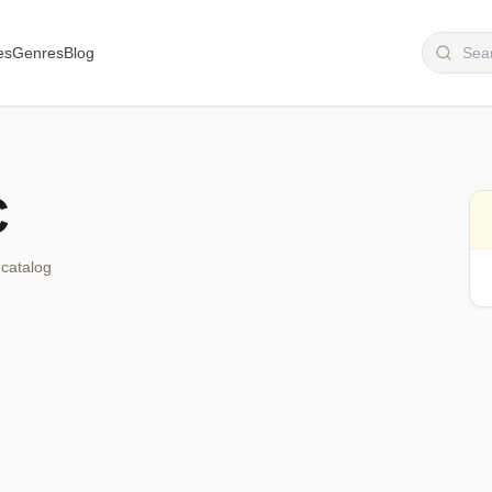
es
Genres
Blog
C
 catalog