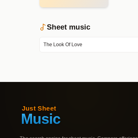
Sheet music
The Look Of Love