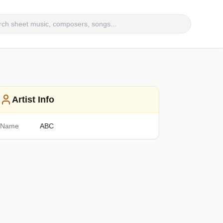
Artist Info
Name
ABC