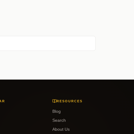
AR
RESOURCES
Blog
Search
About Us