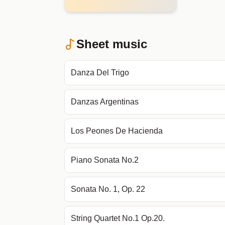
Sheet music
Danza Del Trigo
Danzas Argentinas
Los Peones De Hacienda
Piano Sonata No.2
Sonata No. 1, Op. 22
String Quartet No.1 Op.20.