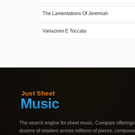
The Lamentations Of Jeremiah
Variazioni E Toccata
The search engine for sheet music. Compare offerings
dozens of retailers across millions of pieces, compose