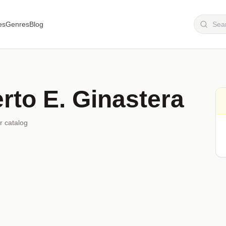
es
Genres
Blog
rto E. Ginastera
r catalog