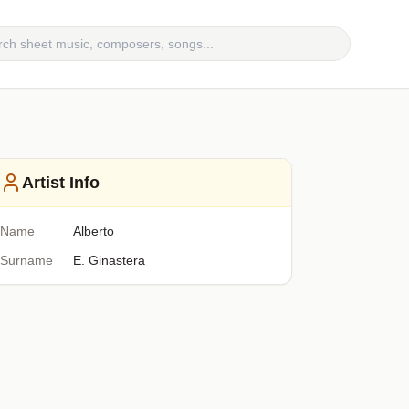
Artist Info
Name
Alberto
Surname
E. Ginastera