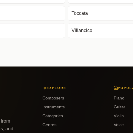
Toccata
Villancico
EXPLORE
POPUL
Composers
Piano
Instruments
Guitar
Categories
Violin
 from
Genres
Voice
rs, and