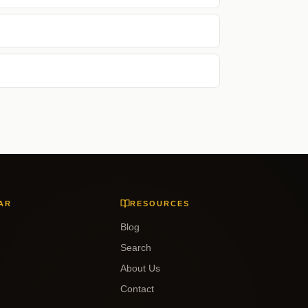
AR
RESOURCES
Blog
Search
About Us
Contact