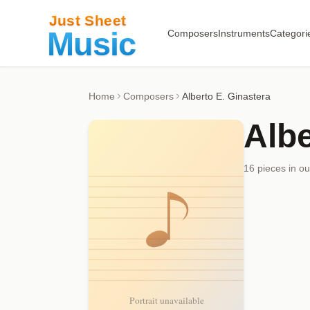
Composers
Instruments
Categori
Home
Composers
Alberto E. Ginastera
Albe
16
piece
s
in ou