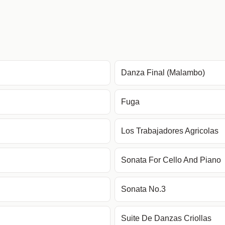
Danza Final (Malambo)
Fuga
Los Trabajadores Agricolas
Sonata For Cello And Piano
Sonata No.3
Suite De Danzas Criollas