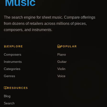
The search engine for sheet music. Compare offerings
from dozens of retailers across millions of pieces,
composers, and instruments.
EXPLORE
POPULAR
Composers
Piano
Instruments
Guitar
Categories
Violin
Genres
Voice
RESOURCES
Blog
Search