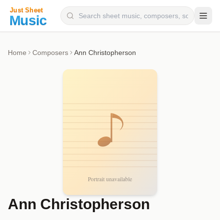
Composers
Home
Composers
Ann Christopherson
Instruments
Categories
Genres
Blog
Ann Christopherson