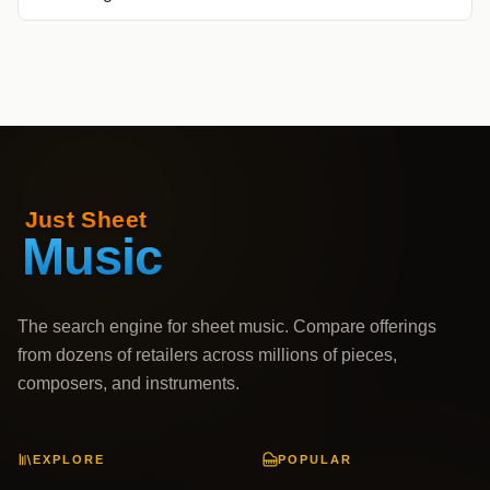
The search engine for sheet music. Compare offerings
from dozens of retailers across millions of pieces,
composers, and instruments.
EXPLORE
POPULAR