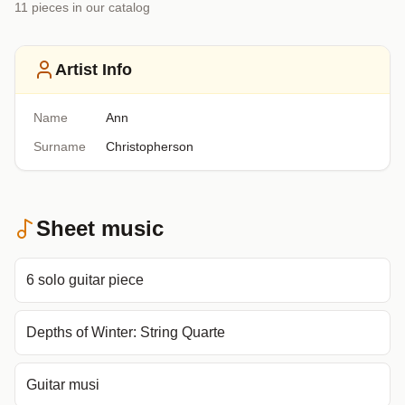
11
piece
s
in our catalog
Artist Info
Name
Ann
Surname
Christopherson
Sheet music
6 solo guitar piece
Depths of Winter: String Quarte
Guitar musi