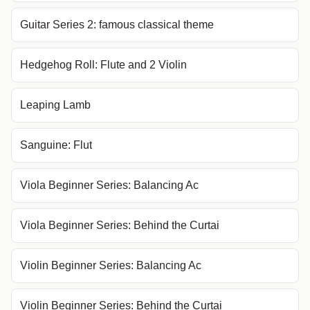
Guitar Series 2: famous classical theme
Hedgehog Roll: Flute and 2 Violin
Leaping Lamb
Sanguine: Flut
Viola Beginner Series: Balancing Ac
Viola Beginner Series: Behind the Curtai
Violin Beginner Series: Balancing Ac
Violin Beginner Series: Behind the Curtai