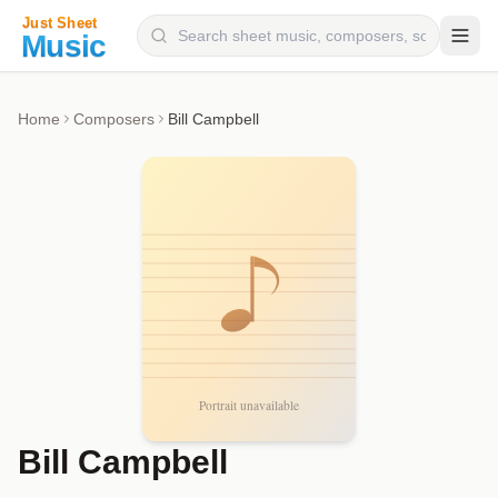
Composers
Home
Composers
Bill Campbell
Instruments
Categories
Genres
Blog
Bill Campbell