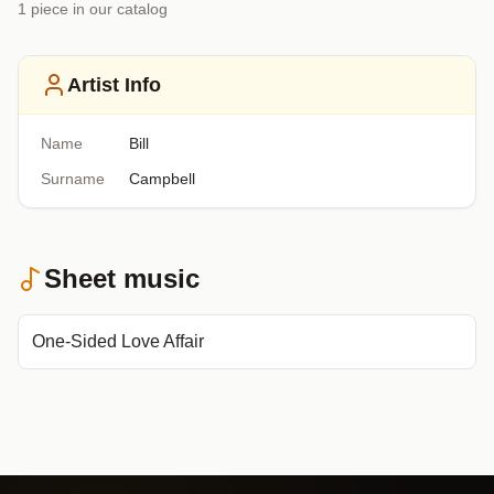
1
piece
in our catalog
Artist Info
Name
Bill
Surname
Campbell
Sheet music
One-Sided Love Affair