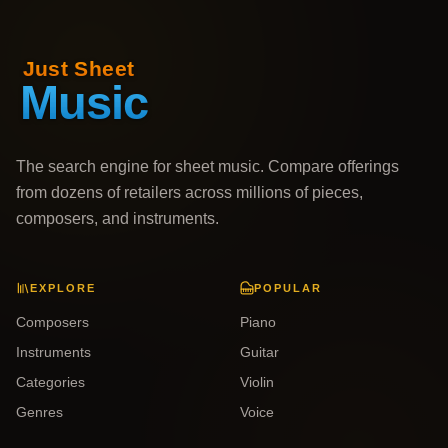
The search engine for sheet music. Compare offerings
from dozens of retailers across millions of pieces,
composers, and instruments.
EXPLORE
POPULAR
Composers
Piano
Instruments
Guitar
Categories
Violin
Genres
Voice