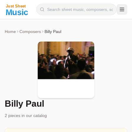
Composers
Home
Composers
Billy Paul
Instruments
Categories
Genres
Blog
Billy Paul
2
piece
s
in our catalog