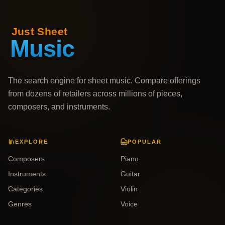
The search engine for sheet music. Compare offerings
from dozens of retailers across millions of pieces,
composers, and instruments.
EXPLORE
POPULAR
Composers
Piano
Instruments
Guitar
Categories
Violin
Genres
Voice