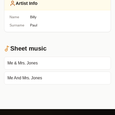
Artist Info
Name
Billy
Surname
Paul
Sheet music
Me & Mrs. Jones
Me And Mrs. Jones