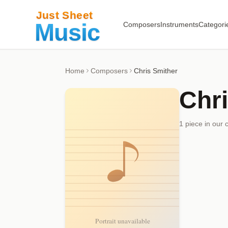
Composers
Instruments
Categori
Home
Composers
Chris Smither
Chr
1
piece
in our 