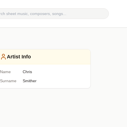
Artist Info
Name
Chris
Surname
Smither