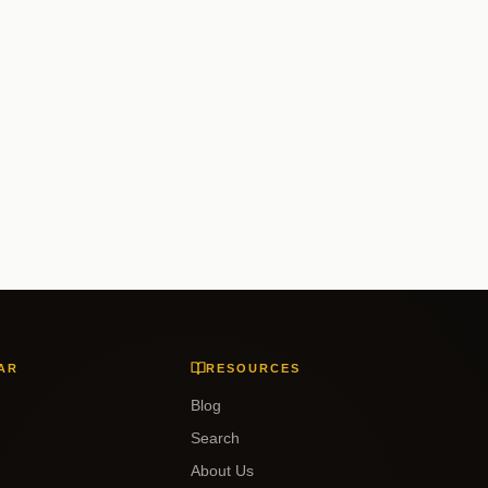
AR
RESOURCES
Blog
Search
About Us