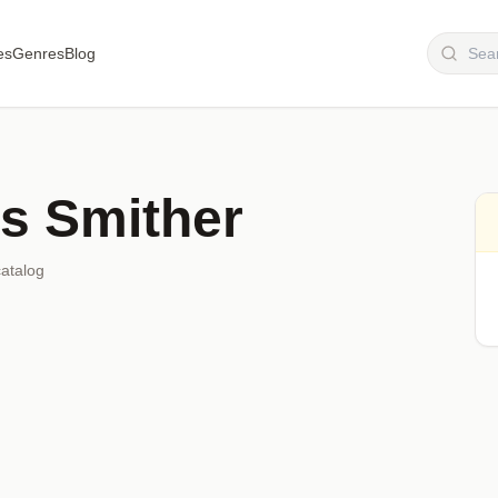
es
Genres
Blog
is Smither
catalog