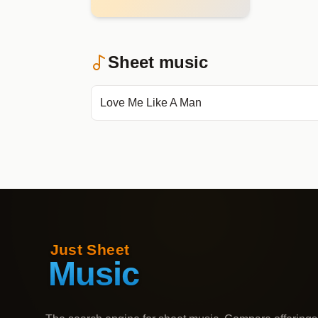
Sheet music
Love Me Like A Man