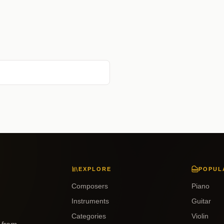
EXPLORE
POPUL
Composers
Piano
Instruments
Guitar
Categories
Violin