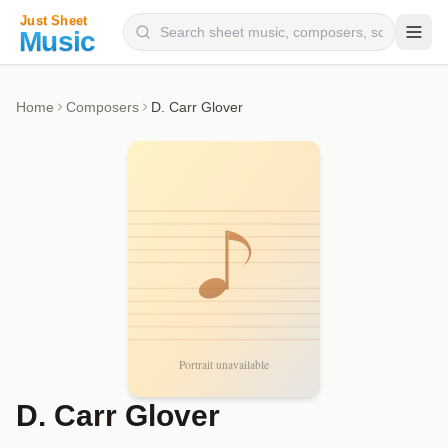
Composers
Home
Composers
D. Carr Glover
Instruments
Categories
Genres
Blog
D. Carr Glover