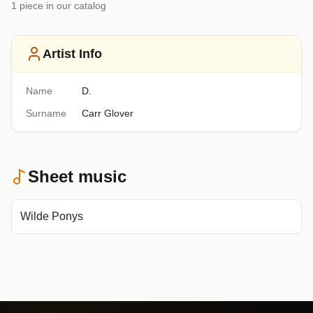
1
piece
in our catalog
Artist Info
Name
D.
Surname
Carr Glover
Sheet music
Wilde Ponys