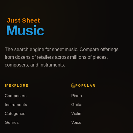
The search engine for sheet music. Compare offerings
from dozens of retailers across millions of pieces,
composers, and instruments.
EXPLORE
POPULAR
Composers
Piano
Instruments
Guitar
Categories
Violin
Genres
Voice