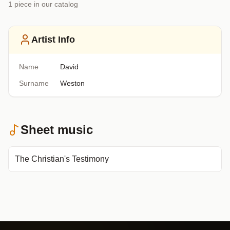
1
piece
in our catalog
Artist Info
Name
David
Surname
Weston
Sheet music
The Christian's Testimony