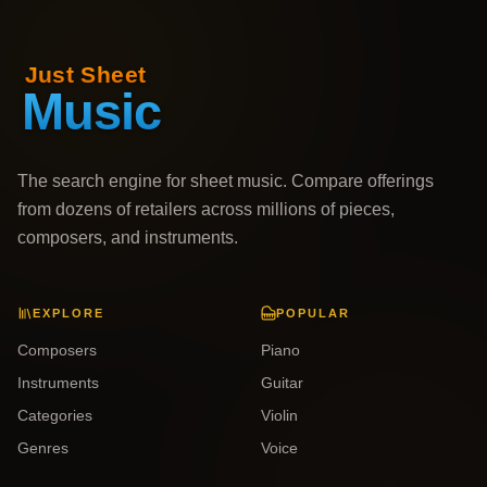
The search engine for sheet music. Compare offerings
from dozens of retailers across millions of pieces,
composers, and instruments.
EXPLORE
POPULAR
Composers
Piano
Instruments
Guitar
Categories
Violin
Genres
Voice