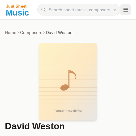
Composers
Home
Composers
David Weston
Instruments
Categories
Genres
Blog
David Weston