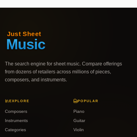
The search engine for sheet music. Compare offerings
from dozens of retailers across millions of pieces,
composers, and instruments.
EXPLORE
POPULAR
Composers
Piano
Instruments
Guitar
Categories
Violin