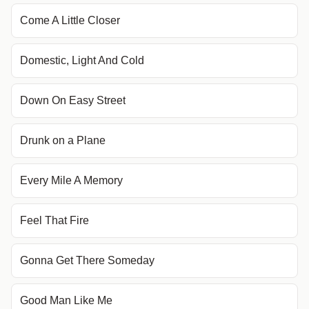
Come A Little Closer
Domestic, Light And Cold
Down On Easy Street
Drunk on a Plane
Every Mile A Memory
Feel That Fire
Gonna Get There Someday
Good Man Like Me