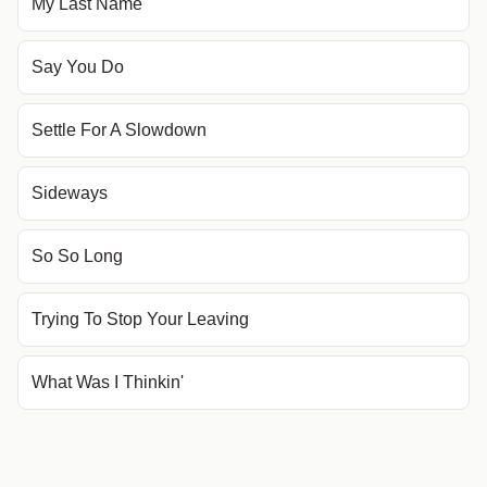
My Last Name
Say You Do
Settle For A Slowdown
Sideways
So So Long
Trying To Stop Your Leaving
What Was I Thinkin'