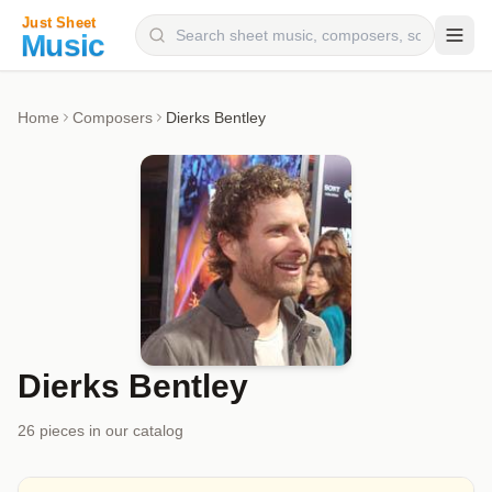
Composers
Home
Composers
Dierks Bentley
Instruments
Categories
Genres
Blog
Dierks Bentley
26
piece
s
in our catalog