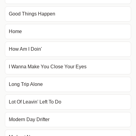
Good Things Happen
Home
How Am I Doin'
I Wanna Make You Close Your Eyes
Long Trip Alone
Lot Of Leavin' Left To Do
Modern Day Drifter