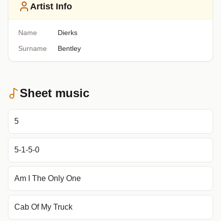
Artist Info
Name
Dierks
Surname
Bentley
Sheet music
5
5-1-5-0
Am I The Only One
Cab Of My Truck