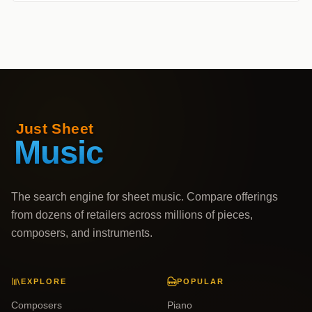
The search engine for sheet music. Compare offerings
from dozens of retailers across millions of pieces,
composers, and instruments.
EXPLORE
POPULAR
Composers
Piano