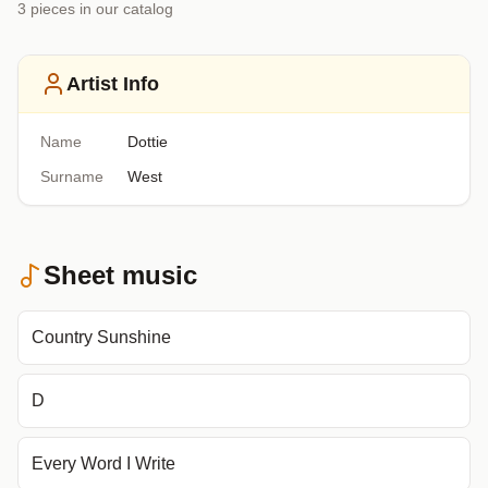
3
piece
s
in our catalog
Artist Info
Name
Dottie
Surname
West
Sheet music
Country Sunshine
D
Every Word I Write