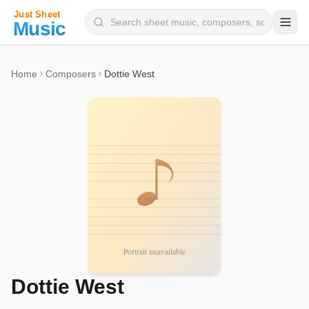
Composers
Home
Composers
Dottie West
Instruments
Categories
Genres
Blog
Dottie West