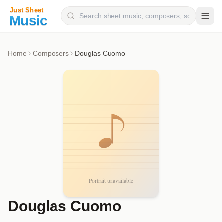
Composers
Home
Composers
Douglas Cuomo
Instruments
Categories
Genres
Blog
Douglas Cuomo