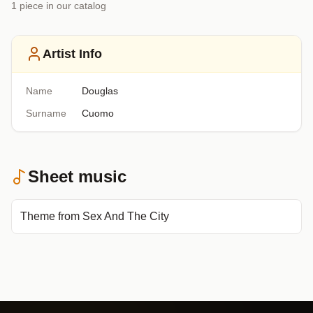
1
piece
in our catalog
Artist Info
Name
Douglas
Surname
Cuomo
Sheet music
Theme from Sex And The City