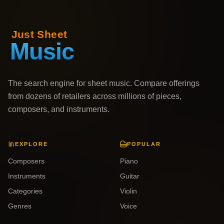
The search engine for sheet music. Compare offerings
from dozens of retailers across millions of pieces,
composers, and instruments.
EXPLORE
POPULAR
Composers
Piano
Instruments
Guitar
Categories
Violin
Genres
Voice