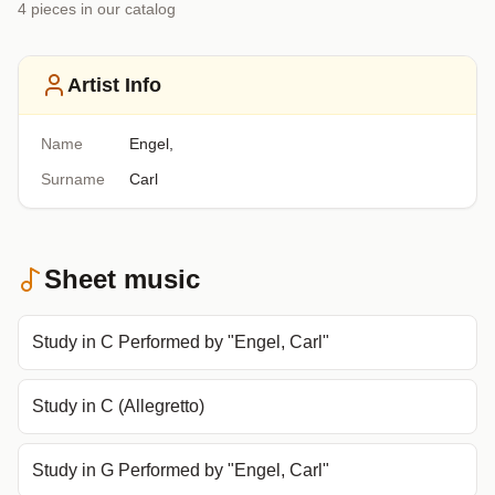
4
piece
s
in our catalog
Artist Info
Name
Engel,
Surname
Carl
Sheet music
Study in C Performed by "Engel, Carl"
Study in C (Allegretto)
Study in G Performed by "Engel, Carl"