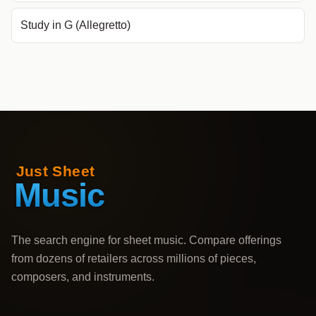
Study in G (Allegretto)
The search engine for sheet music. Compare offerings
from dozens of retailers across millions of pieces,
composers, and instruments.