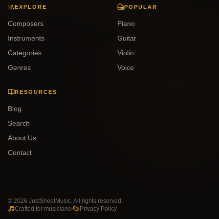
EXPLORE
POPULAR
Composers
Piano
Instruments
Guitar
Categories
Violin
Genres
Voice
RESOURCES
Blog
Search
About Us
Contact
©
2026
JustSheetMusic. All rights reserved.
Crafted for musicians
Privacy Policy