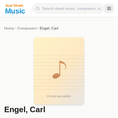
Composers
Home
Composers
Engel, Carl
Instruments
Categories
Genres
Blog
Engel, Carl