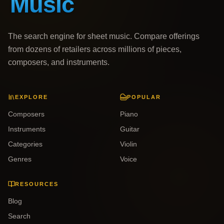
The search engine for sheet music. Compare offerings
from dozens of retailers across millions of pieces,
composers, and instruments.
EXPLORE
POPULAR
Composers
Piano
Instruments
Guitar
Categories
Violin
Genres
Voice
RESOURCES
Blog
Search