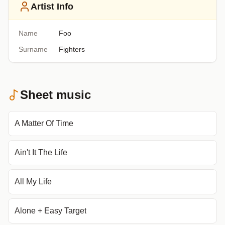
Artist Info
Name
Foo
Surname
Fighters
Sheet music
A Matter Of Time
Ain't It The Life
All My Life
Alone + Easy Target