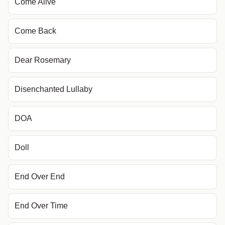
Come Alive
Come Back
Dear Rosemary
Disenchanted Lullaby
DOA
Doll
End Over End
End Over Time