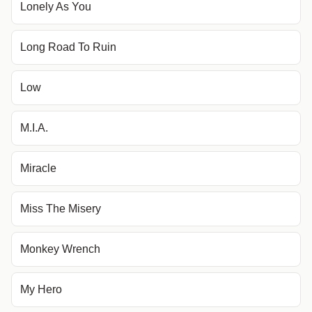
Lonely As You
Long Road To Ruin
Low
M.I.A.
Miracle
Miss The Misery
Monkey Wrench
My Hero