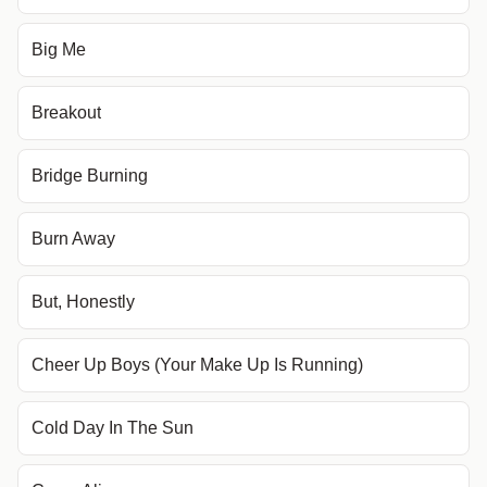
Big Me
Breakout
Bridge Burning
Burn Away
But, Honestly
Cheer Up Boys (Your Make Up Is Running)
Cold Day In The Sun