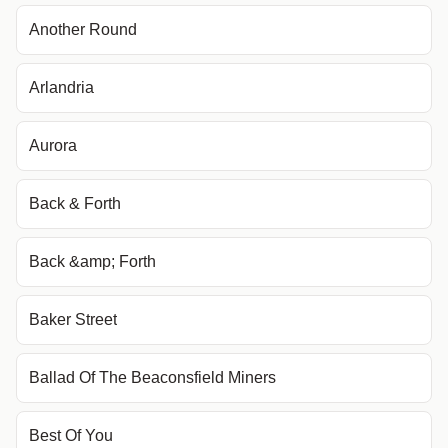
Another Round
Arlandria
Aurora
Back & Forth
Back &amp; Forth
Baker Street
Ballad Of The Beaconsfield Miners
Best Of You