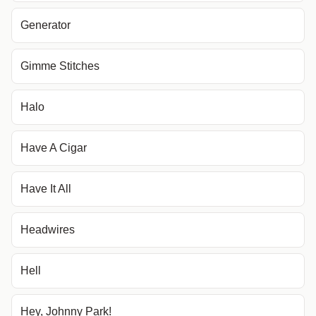
Generator
Gimme Stitches
Halo
Have A Cigar
Have It All
Headwires
Hell
Hey, Johnny Park!