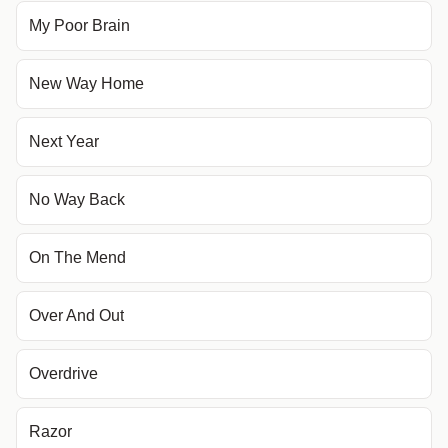
My Poor Brain
New Way Home
Next Year
No Way Back
On The Mend
Over And Out
Overdrive
Razor