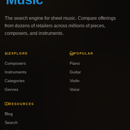
The search engine for sheet music. Compare offerings
from dozens of retailers across millions of pieces,
composers, and instruments.
EXPLORE
POPULAR
Composers
Piano
Instruments
Guitar
Categories
Violin
Genres
Voice
RESOURCES
Blog
Search