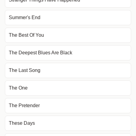
Summer's End
The Best Of You
The Deepest Blues Are Black
The Last Song
The One
The Pretender
These Days