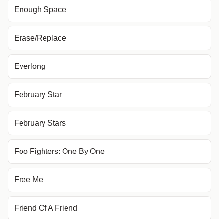
Enough Space
Erase/Replace
Everlong
February Star
February Stars
Foo Fighters: One By One
Free Me
Friend Of A Friend