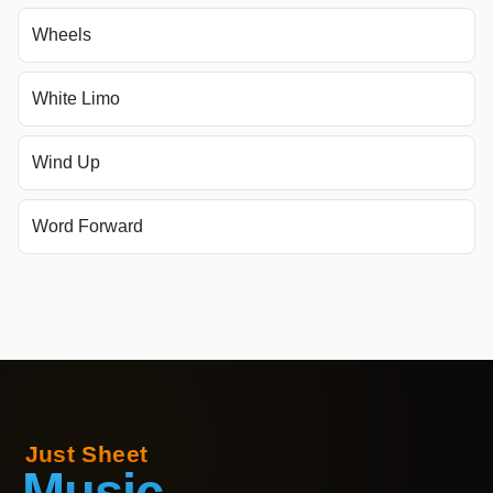
Wheels
White Limo
Wind Up
Word Forward