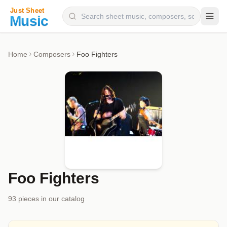
Composers
Home
Composers
Foo Fighters
Instruments
Categories
Genres
Blog
Foo Fighters
93
piece
s
in our catalog