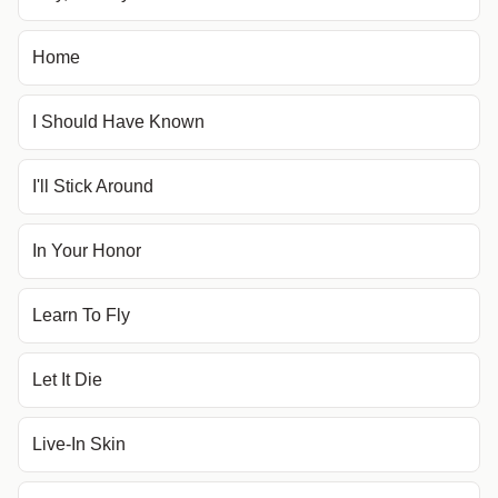
Home
I Should Have Known
I'll Stick Around
In Your Honor
Learn To Fly
Let It Die
Live-In Skin