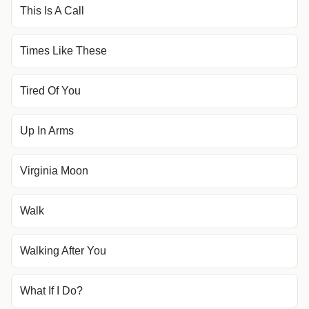
This Is A Call
Times Like These
Tired Of You
Up In Arms
Virginia Moon
Walk
Walking After You
What If I Do?