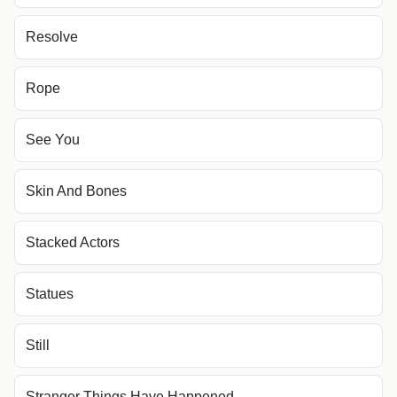
Resolve
Rope
See You
Skin And Bones
Stacked Actors
Statues
Still
Stranger Things Have Happened