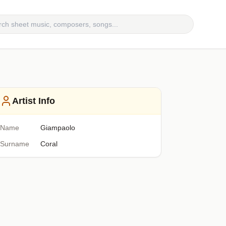
Artist Info
Name
Giampaolo
Surname
Coral