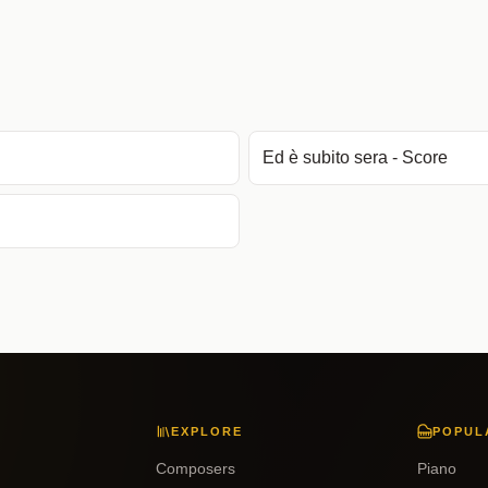
Ed è subito sera - Score
EXPLORE
POPUL
Composers
Piano