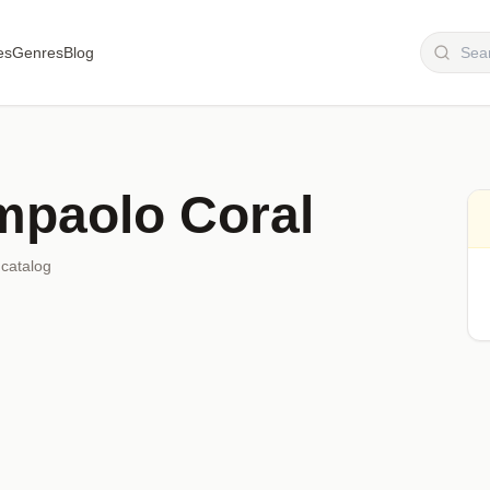
es
Genres
Blog
mpaolo Coral
 catalog