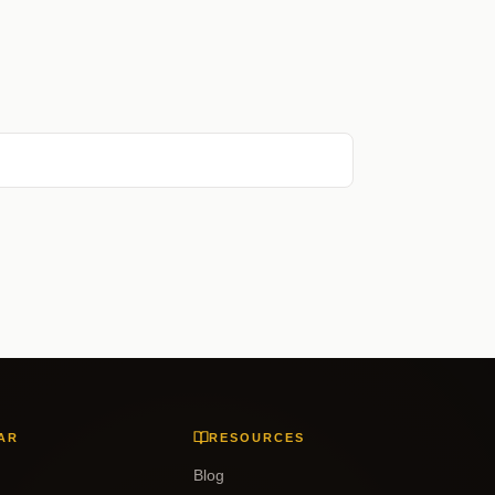
AR
RESOURCES
Blog