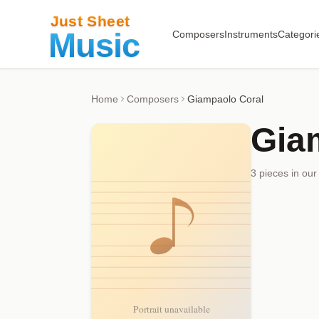
Composers
Instruments
Categori
Home
Composers
Giampaolo Coral
Gia
3
piece
s
in our