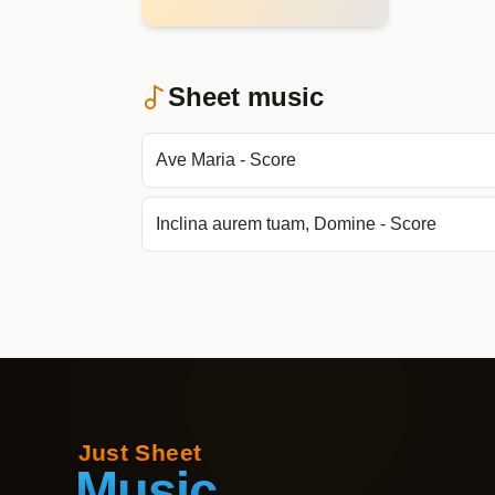
Sheet music
Ave Maria - Score
Inclina aurem tuam, Domine - Score