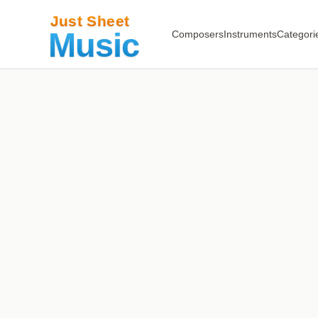
Composers
Instruments
Categori