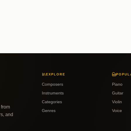
EXPLORE
POPUL
Composers
Piano
Instruments
Guitar
Categories
Violin
 from
Genres
Voice
rs, and