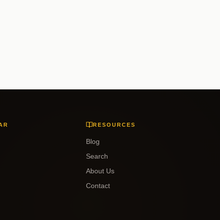
AR
RESOURCES
Blog
Search
About Us
Contact