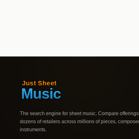
The search engine for sheet music. Compare offerings
dozens of retailers across millions of pieces, compose
instruments.