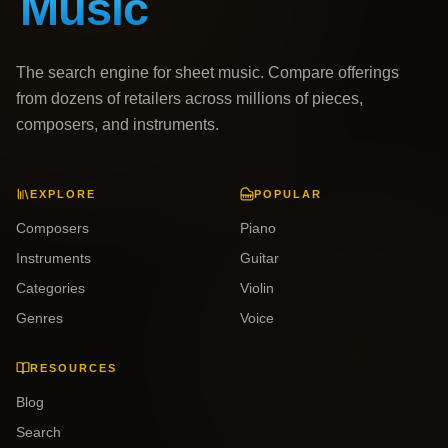
The search engine for sheet music. Compare offerings
from dozens of retailers across millions of pieces,
composers, and instruments.
EXPLORE
POPULAR
Composers
Piano
Instruments
Guitar
Categories
Violin
Genres
Voice
RESOURCES
Blog
Search