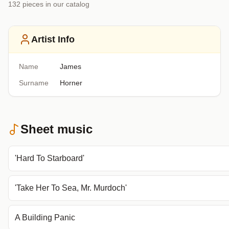
132
piece
s
in our catalog
Artist Info
Name
James
Surname
Horner
Sheet music
'Hard To Starboard'
'Take Her To Sea, Mr. Murdoch'
A Building Panic