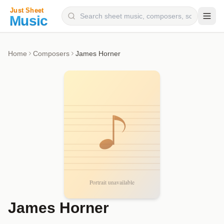
Composers
Home
Composers
James Horner
Instruments
Categories
Genres
Blog
James Horner