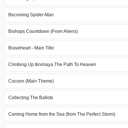
Becoming Spider-Man
Bishops Countdown (From Aliens)
Braveheart - Main Title
Climbing Up Iknimaya The Path To Heaven
Cocoon (Main Theme)
Collecting The Ballots
Coming Home from the Sea (from The Perfect Storm)