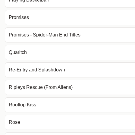
Promises
Promises - Spider-Man End Titles
Quaritch
Re-Entry and Splashdown
Ripleys Rescue (From Aliens)
Rooftop Kiss
Rose