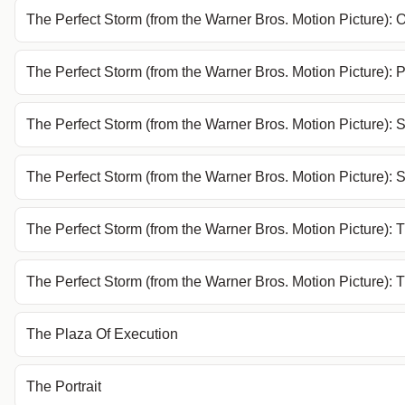
The Perfect Storm (from the Warner Bros. Motion Picture):
The Perfect Storm (from the Warner Bros. Motion Picture)
The Perfect Storm (from the Warner Bros. Motion Picture): 
The Perfect Storm (from the Warner Bros. Motion Picture): 
The Perfect Storm (from the Warner Bros. Motion Picture): 
The Perfect Storm (from the Warner Bros. Motion Picture): 
The Plaza Of Execution
The Portrait