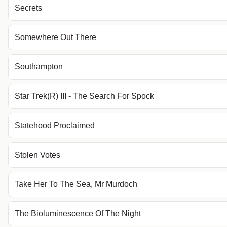
Secrets
Somewhere Out There
Southampton
Star Trek(R) III - The Search For Spock
Statehood Proclaimed
Stolen Votes
Take Her To The Sea, Mr Murdoch
The Bioluminescence Of The Night