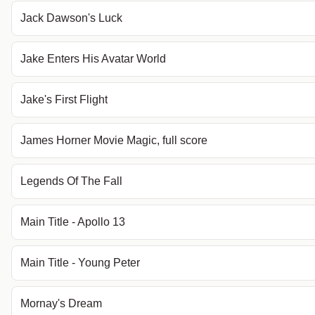
Jack Dawson's Luck
Jake Enters His Avatar World
Jake's First Flight
James Horner Movie Magic, full score
Legends Of The Fall
Main Title - Apollo 13
Main Title - Young Peter
Mornay's Dream