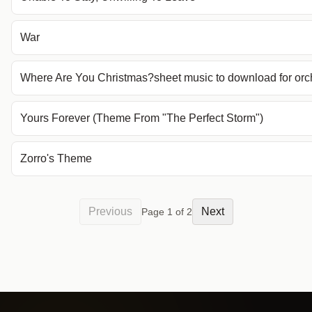
War
Where Are You Christmas?sheet music to download for orc
Yours Forever (Theme From "The Perfect Storm")
Zorro's Theme
Previous
Next
Page
1
of
2