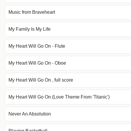
Music from Braveheart
My Family Is My Life
My Heart Will Go On - Flute
My Heart Will Go On - Oboe
My Heart Will Go On , full score
My Heart Will Go On (Love Theme From 'Titanic')
Never An Absolution
Playing Basketball