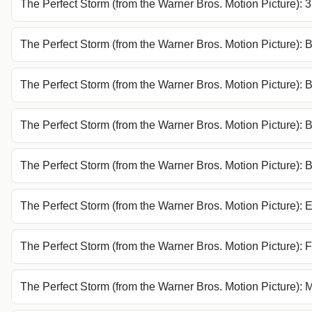
The Perfect Storm (from the Warner Bros. Motion Picture): 
The Perfect Storm (from the Warner Bros. Motion Picture): 
The Perfect Storm (from the Warner Bros. Motion Picture): B
The Perfect Storm (from the Warner Bros. Motion Picture): B
The Perfect Storm (from the Warner Bros. Motion Picture):
The Perfect Storm (from the Warner Bros. Motion Picture): 
The Perfect Storm (from the Warner Bros. Motion Picture): F
The Perfect Storm (from the Warner Bros. Motion Picture): M