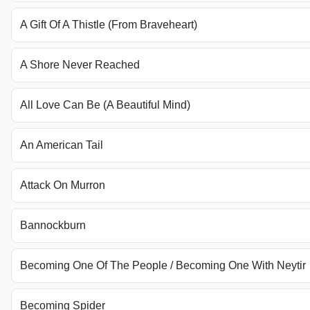
A Gift Of A Thistle (From Braveheart)
A Shore Never Reached
All Love Can Be (A Beautiful Mind)
An American Tail
Attack On Murron
Bannockburn
Becoming One Of The People / Becoming One With Neytir
Becoming Spider