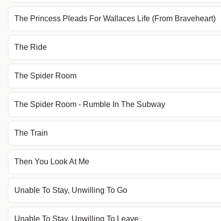
The Princess Pleads For Wallaces Life (From Braveheart)
The Ride
The Spider Room
The Spider Room - Rumble In The Subway
The Train
Then You Look At Me
Unable To Stay, Unwilling To Go
Unable To Stay, Unwilling To Leave