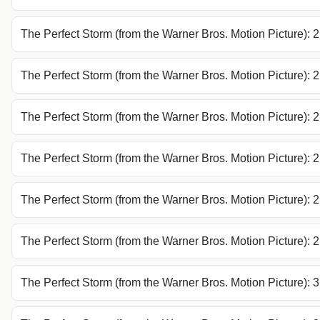
The Perfect Storm (from the Warner Bros. Motion Picture): 
The Perfect Storm (from the Warner Bros. Motion Picture): 
The Perfect Storm (from the Warner Bros. Motion Picture): 
The Perfect Storm (from the Warner Bros. Motion Picture): 
The Perfect Storm (from the Warner Bros. Motion Picture): 
The Perfect Storm (from the Warner Bros. Motion Picture):
The Perfect Storm (from the Warner Bros. Motion Picture): 3