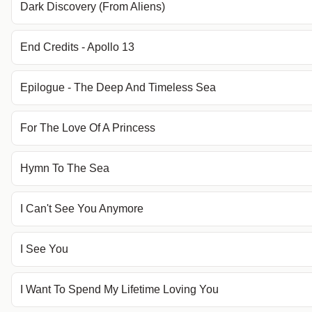
Dark Discovery (From Aliens)
End Credits - Apollo 13
Epilogue - The Deep And Timeless Sea
For The Love Of A Princess
Hymn To The Sea
I Can't See You Anymore
I See You
I Want To Spend My Lifetime Loving You