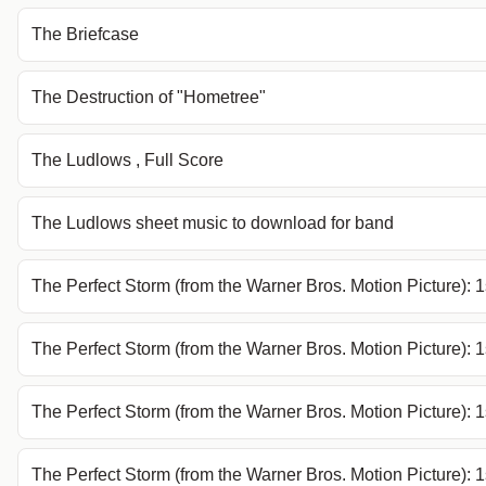
The Briefcase
The Destruction of "Hometree"
The Ludlows , Full Score
The Ludlows sheet music to download for band
The Perfect Storm (from the Warner Bros. Motion Picture): 1
The Perfect Storm (from the Warner Bros. Motion Picture): 
The Perfect Storm (from the Warner Bros. Motion Picture): 
The Perfect Storm (from the Warner Bros. Motion Picture):