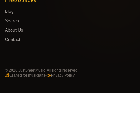
RESOURCES
Blog
Search
About Us
Contact
©
2026
JustSheetMusic. All rights reserved.
Crafted for musicians
Privacy Policy