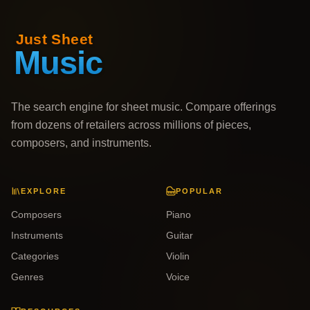
The search engine for sheet music. Compare offerings
from dozens of retailers across millions of pieces,
composers, and instruments.
EXPLORE
POPULAR
Composers
Piano
Instruments
Guitar
Categories
Violin
Genres
Voice