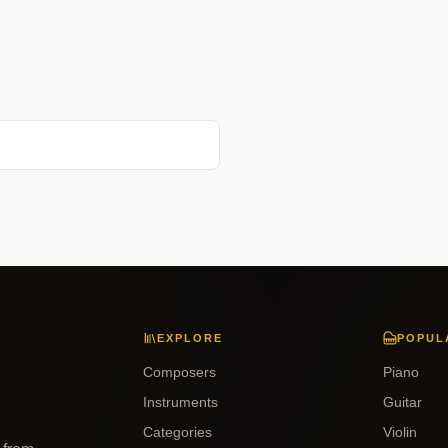
EXPLORE
POPUL
Composers
Piano
Instruments
Guitar
Categories
Violin