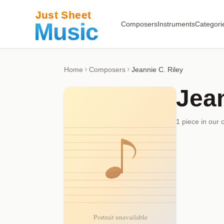
Composers
Instruments
Categori
Home
Composers
Jeannie C. Riley
Jean
1
piece
in our 