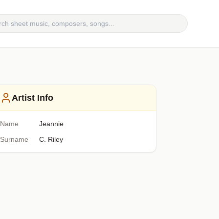
Artist Info
Name
Jeannie
Surname
C. Riley