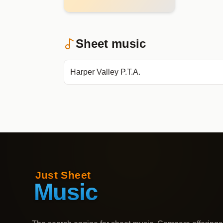
Sheet music
Harper Valley P.T.A.