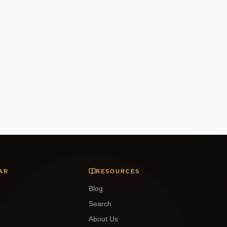
AR
RESOURCES
Blog
Search
About Us