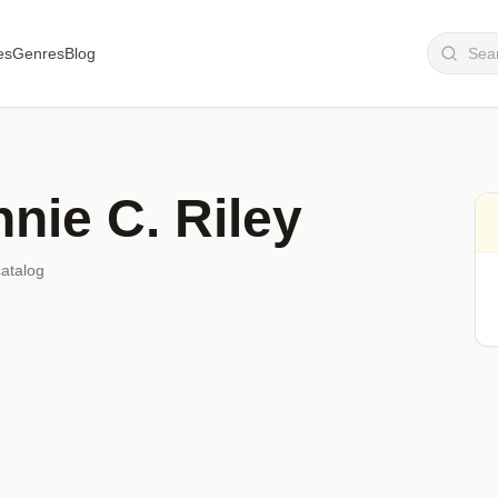
es
Genres
Blog
nie C. Riley
catalog