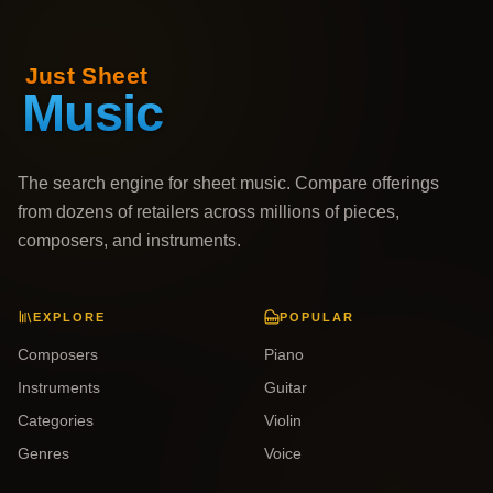
The search engine for sheet music. Compare offerings
from dozens of retailers across millions of pieces,
composers, and instruments.
EXPLORE
POPULAR
Composers
Piano
Instruments
Guitar
Categories
Violin
Genres
Voice