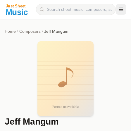
Composers
Home
Composers
Jeff Mangum
Instruments
Categories
Genres
Blog
Jeff Mangum