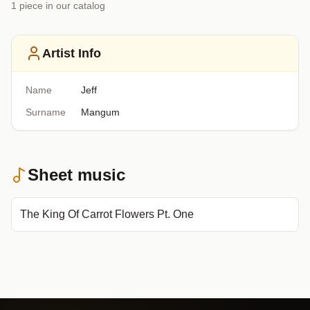
1
piece
in our catalog
Artist Info
Name
Jeff
Surname
Mangum
Sheet music
The King Of Carrot Flowers Pt. One