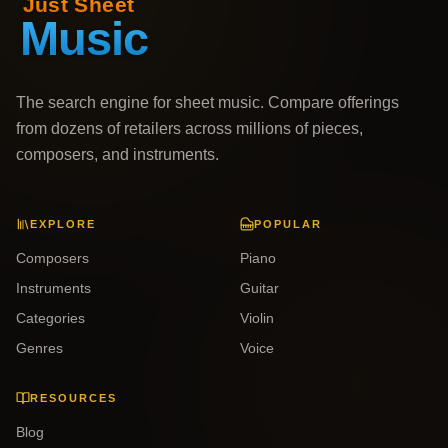
The search engine for sheet music. Compare offerings
from dozens of retailers across millions of pieces,
composers, and instruments.
EXPLORE
POPULAR
Composers
Piano
Instruments
Guitar
Categories
Violin
Genres
Voice
RESOURCES
Blog