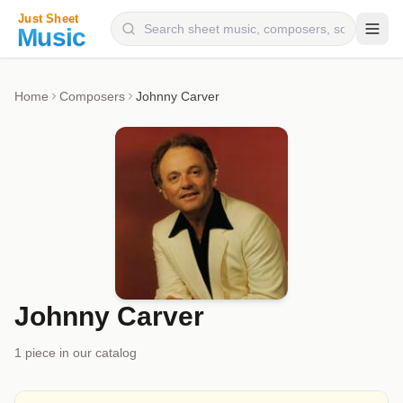
Composers
Home
Composers
Johnny Carver
Instruments
Categories
Genres
Blog
Johnny Carver
1
piece
in our catalog