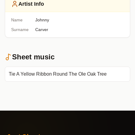
Artist Info
Name
Johnny
Surname
Carver
Sheet music
Tie A Yellow Ribbon Round The Ole Oak Tree