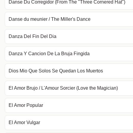
Danse Du Corregidor (From The "Three Cornered Hat")
Danse du meunier / The Miller's Dance
Danza Del Fin Del Dia
Danza Y Cancion De La Bruja Fingida
Dios Mio Que Solos Se Quedan Los Muertos
El Amor Brujo / L'Amour Sorcier (Love the Magician)
El Amor Popular
El Amor Vulgar