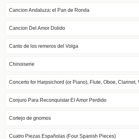
Cancion Andaluza: el Pan de Ronda
Cancion Del Amor Dolido
Canto de los remeros del Volga
Chinoiserie
Concerto for Harpsichord (or Piano), Flute, Oboe, Clarinet, 
Conjuro Para Reconquistar El Amor Perdido
Cortejo de gnomos
Cuatro Piezas Españolas (Four Spanish Pieces)