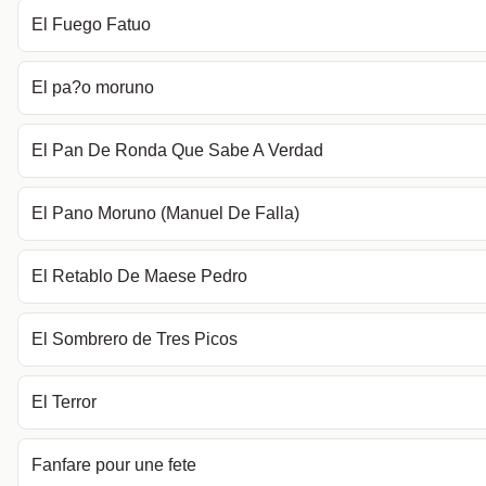
El Fuego Fatuo
El pa?o moruno
El Pan De Ronda Que Sabe A Verdad
El Pano Moruno (Manuel De Falla)
El Retablo De Maese Pedro
El Sombrero de Tres Picos
El Terror
Fanfare pour une fete