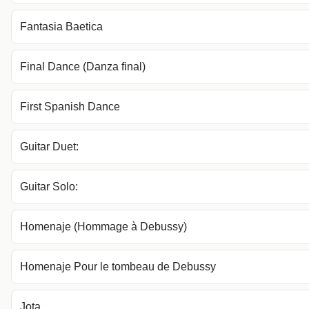
Fantasia Baetica
Final Dance (Danza final)
First Spanish Dance
Guitar Duet:
Guitar Solo:
Homenaje (Hommage à Debussy)
Homenaje Pour le tombeau de Debussy
Jota