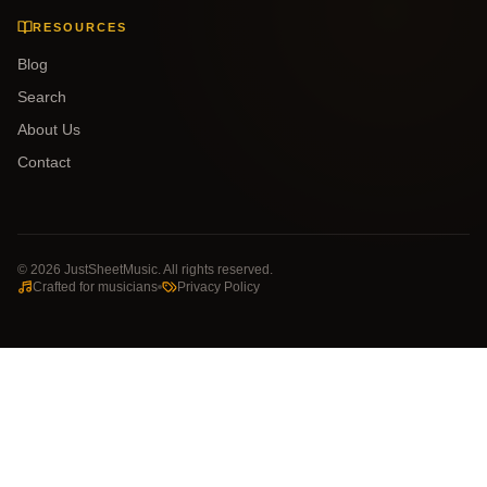
RESOURCES
Blog
Search
About Us
Contact
©
2026
JustSheetMusic. All rights reserved.
Crafted for musicians
Privacy Policy