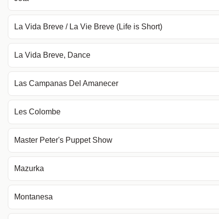
La Vida Breve / La Vie Breve (Life is Short)
La Vida Breve, Dance
Las Campanas Del Amanecer
Les Colombe
Master Peter's Puppet Show
Mazurka
Montanesa