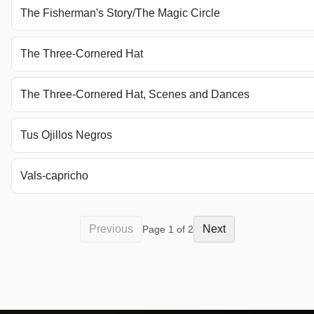
The Fisherman's Story/The Magic Circle
The Three-Cornered Hat
The Three-Cornered Hat, Scenes and Dances
Tus Ojillos Negros
Vals-capricho
Previous
Next
Page
1
of
2