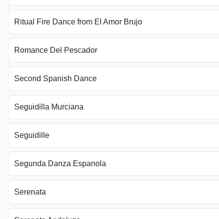
Ritual Fire Dance from El Amor Brujo
Romance Del Pescador
Second Spanish Dance
Seguidilla Murciana
Seguidille
Segunda Danza Espanola
Serenata