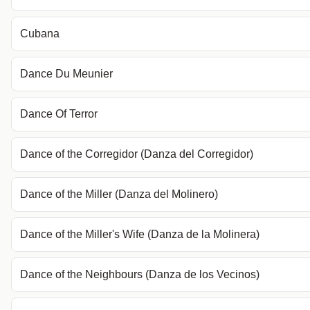
Cubana
Dance Du Meunier
Dance Of Terror
Dance of the Corregidor (Danza del Corregidor)
Dance of the Miller (Danza del Molinero)
Dance of the Miller's Wife (Danza de la Molinera)
Dance of the Neighbours (Danza de los Vecinos)