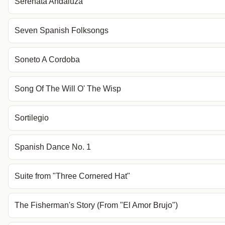
Serenata Andaluza
Seven Spanish Folksongs
Soneto A Cordoba
Song Of The Will O' The Wisp
Sortilegio
Spanish Dance No. 1
Suite from "Three Cornered Hat"
The Fisherman's Story (From "El Amor Brujo")