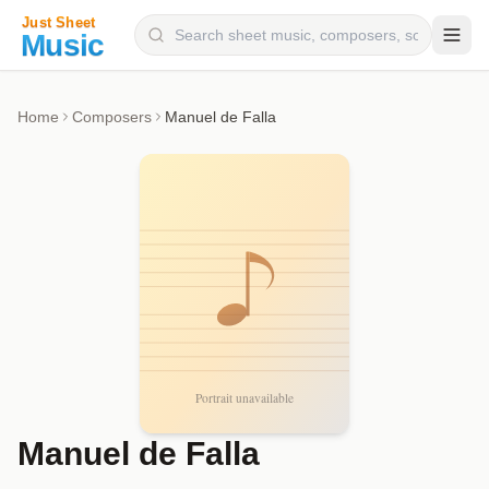
Composers
Home
Composers
Manuel de Falla
Instruments
Categories
Genres
Blog
Manuel de Falla