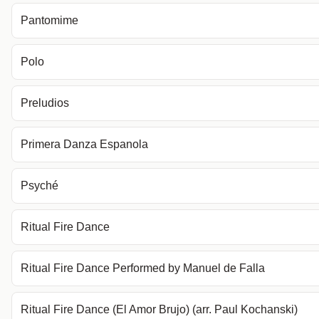
Pantomime
Polo
Preludios
Primera Danza Espanola
Psyché
Ritual Fire Dance
Ritual Fire Dance Performed by Manuel de Falla
Ritual Fire Dance (El Amor Brujo) (arr. Paul Kochanski)