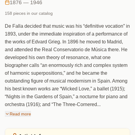
1876 — 1946
158
piece
s
in our catalog
De Falla decided that music was his “definitive vocation” in
1893, under the immediate inspiration of a performance of
the works of Edvard Grieg. In 1896 he moved to Madrid,
and attended the Real Conservatorio de Música there. He
developed his own theory of resonance, what one
biographer calls “an enormously rich and complex system
of harmonic superpositions,” and he became the
outstanding figure of musical modernism in Spain. Among
his best known works are “Wicked Love,” a ballet (1915);
“Nights in the Gardens of Spain,” a nocturne for piano and
orchestra (1916); and “The Three-Cornered...
Read more