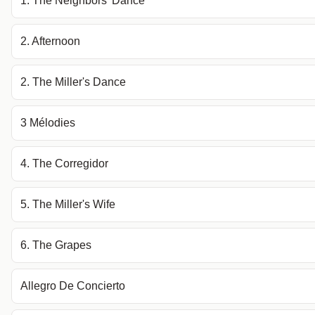
1. The Neighbors' Dance
2. Afternoon
2. The Miller's Dance
3 Mélodies
4. The Corregidor
5. The Miller's Wife
6. The Grapes
Allegro De Concierto