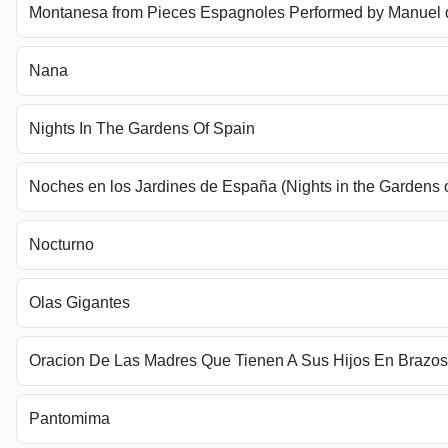
Montanesa from Pieces Espagnoles Performed by Manuel 
Nana
Nights In The Gardens Of Spain
Noches en los Jardines de España (Nights in the Gardens 
Nocturno
Olas Gigantes
Oracion De Las Madres Que Tienen A Sus Hijos En Brazos
Pantomima