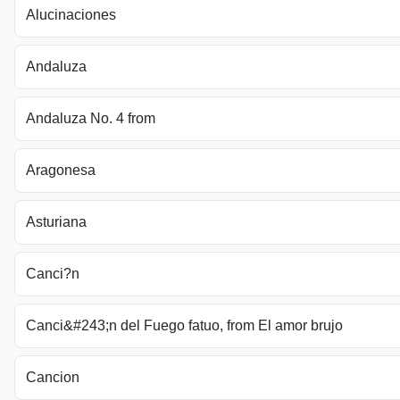
Alucinaciones
Andaluza
Andaluza No. 4 from
Aragonesa
Asturiana
Canci?n
Canci&#243;n del Fuego fatuo, from El amor brujo
Cancion