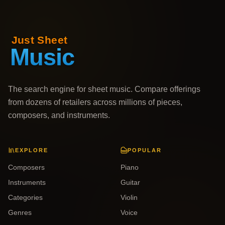
The search engine for sheet music. Compare offerings
from dozens of retailers across millions of pieces,
composers, and instruments.
EXPLORE
POPULAR
Composers
Piano
Instruments
Guitar
Categories
Violin
Genres
Voice