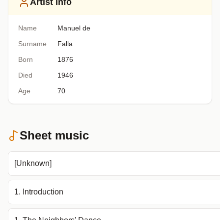
Artist Info
Name
Manuel de
Surname
Falla
Born
1876
Died
1946
Age
70
Sheet music
[Unknown]
1. Introduction