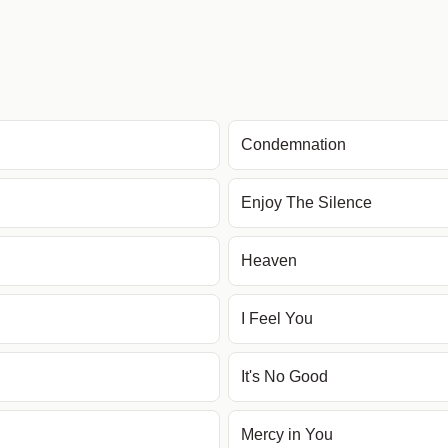
Condemnation
Enjoy The Silence
Heaven
I Feel You
It's No Good
Mercy in You