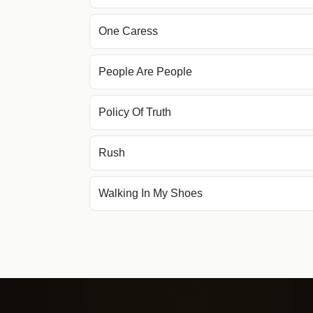
One Caress
People Are People
Policy Of Truth
Rush
Walking In My Shoes