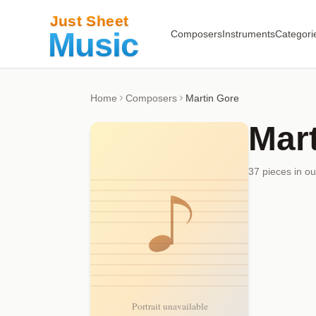
Composers
Instruments
Categori
Home
Composers
Martin Gore
Mar
37
piece
s
in ou