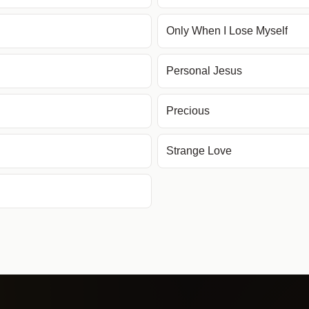
Only When I Lose Myself
Personal Jesus
Precious
Strange Love