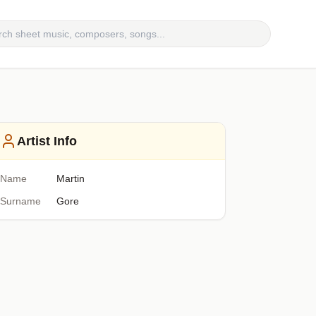
Artist Info
Name
Martin
Surname
Gore