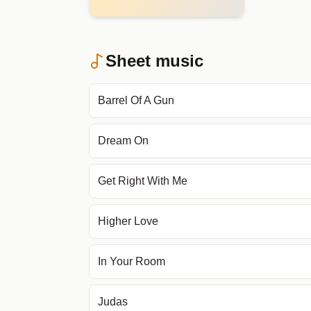
Sheet music
Barrel Of A Gun
Dream On
Get Right With Me
Higher Love
In Your Room
Judas