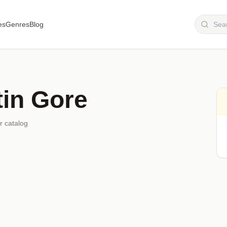
es
Genres
Blog
tin Gore
r catalog