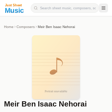
Composers
Home
Composers
Meir Ben Isaac Nehorai
Instruments
Categories
Genres
Blog
Meir Ben Isaac Nehorai