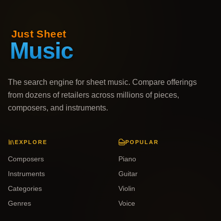
The search engine for sheet music. Compare offerings
from dozens of retailers across millions of pieces,
composers, and instruments.
EXPLORE
POPULAR
Composers
Piano
Instruments
Guitar
Categories
Violin
Genres
Voice