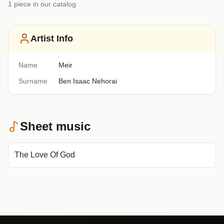
1
piece
in our catalog
Artist Info
Name
Meir
Surname
Ben Isaac Nehorai
Sheet music
The Love Of God