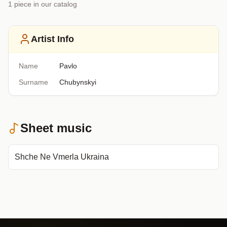
1
piece
in our catalog
Artist Info
Name
Pavlo
Surname
Chubynskyi
Sheet music
Shche Ne Vmerla Ukraina