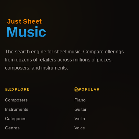
The search engine for sheet music. Compare offerings
from dozens of retailers across millions of pieces,
composers, and instruments.
EXPLORE
POPULAR
Composers
Piano
Instruments
Guitar
Categories
Violin
Genres
Voice