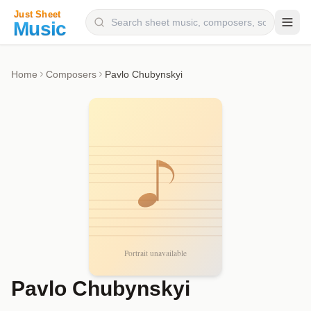
Composers
Home
Composers
Pavlo Chubynskyi
Instruments
Categories
Genres
Blog
Pavlo Chubynskyi