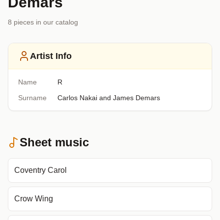
Demars
8
piece
s
in our catalog
Artist Info
Name
R
Surname
Carlos Nakai and James Demars
Sheet music
Coventry Carol
Crow Wing