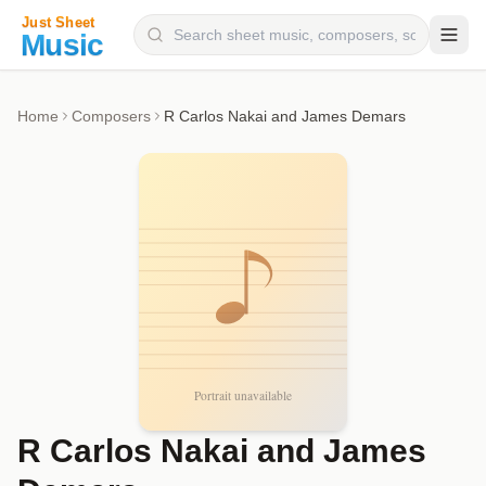
Composers
Home
Composers
R Carlos Nakai and James Demars
Instruments
Categories
Genres
Blog
R Carlos Nakai and James