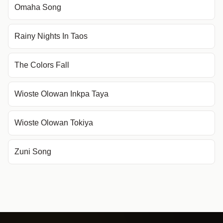
Omaha Song
Rainy Nights In Taos
The Colors Fall
Wioste Olowan Inkpa Taya
Wioste Olowan Tokiya
Zuni Song