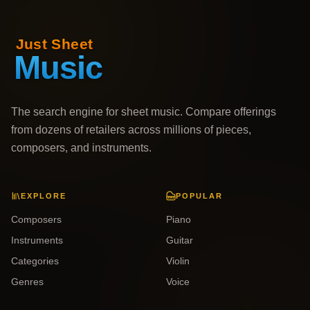
The search engine for sheet music. Compare offerings
from dozens of retailers across millions of pieces,
composers, and instruments.
EXPLORE
POPULAR
Composers
Piano
Instruments
Guitar
Categories
Violin
Genres
Voice