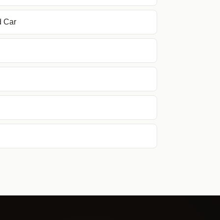
d Car