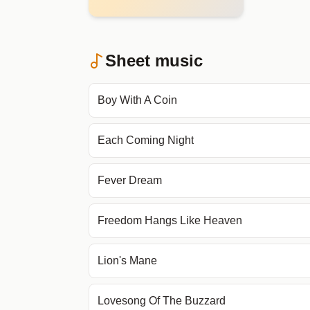
Sheet music
Boy With A Coin
Each Coming Night
Fever Dream
Freedom Hangs Like Heaven
Lion's Mane
Lovesong Of The Buzzard