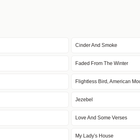
Cinder And Smoke
Faded From The Winter
Flightless Bird, American Mo
Jezebel
Love And Some Verses
My Lady's House