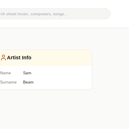
Artist Info
Name
Sam
Surname
Beam