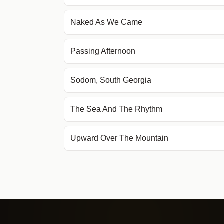
Naked As We Came
Passing Afternoon
Sodom, South Georgia
The Sea And The Rhythm
Upward Over The Mountain