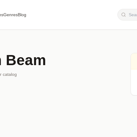
es
Genres
Blog
 Beam
r catalog