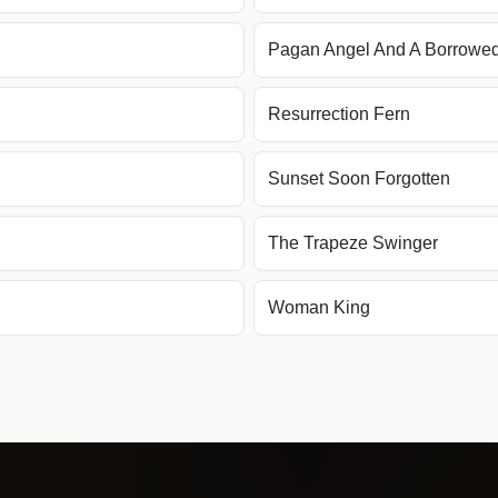
Pagan Angel And A Borrowe
Resurrection Fern
Sunset Soon Forgotten
The Trapeze Swinger
Woman King