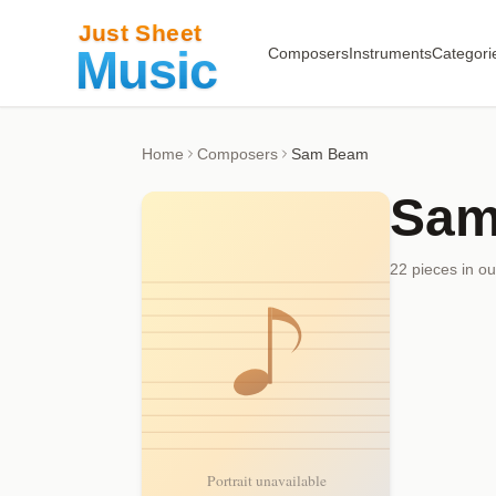
Composers
Instruments
Categori
Home
Composers
Sam Beam
Sam
22
piece
s
in ou