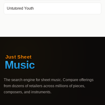
Untutored Youth
The search engine for sheet music. Compare offerings
from dozens of retailers across millions of pieces,
composers, and instruments.