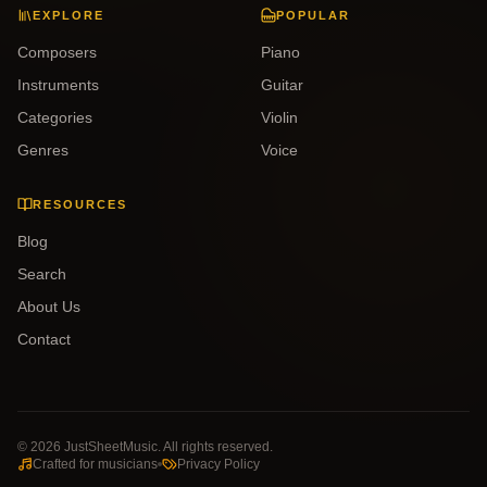
EXPLORE
POPULAR
Composers
Piano
Instruments
Guitar
Categories
Violin
Genres
Voice
RESOURCES
Blog
Search
About Us
Contact
©
2026
JustSheetMusic. All rights reserved.
Crafted for musicians
Privacy Policy