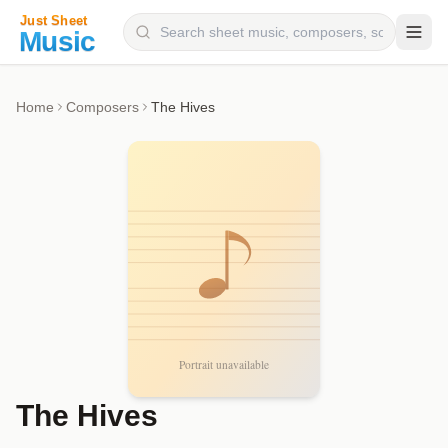
Composers
Home
Composers
The Hives
Instruments
Categories
Genres
Blog
The Hives