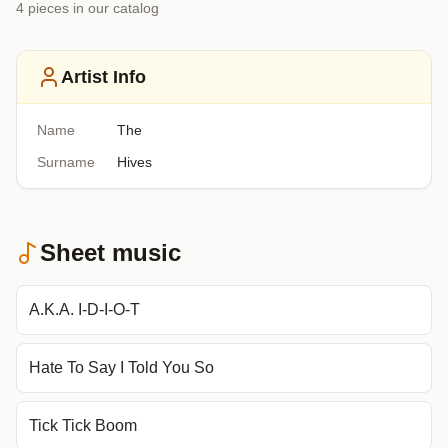
4
piece
s
in our catalog
Artist Info
Name
The
Surname
Hives
Sheet music
A.K.A. I-D-I-O-T
Hate To Say I Told You So
Tick Tick Boom