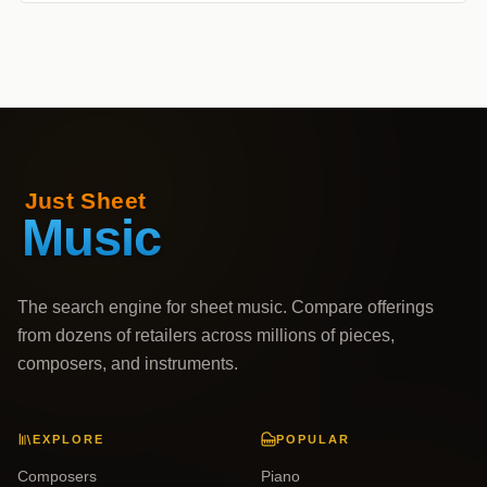
The search engine for sheet music. Compare offerings
from dozens of retailers across millions of pieces,
composers, and instruments.
EXPLORE
POPULAR
Composers
Piano