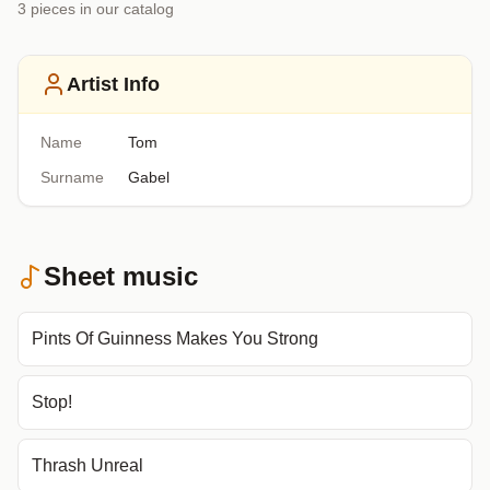
3
piece
s
in our catalog
Artist Info
Name
Tom
Surname
Gabel
Sheet music
Pints Of Guinness Makes You Strong
Stop!
Thrash Unreal