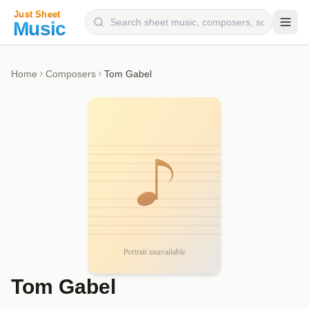
Composers
Home
Composers
Tom Gabel
Instruments
Categories
Genres
Blog
Tom Gabel