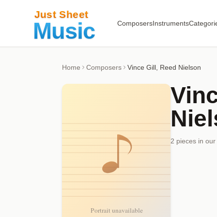
Composers
Instruments
Categori
Home
Composers
Vince Gill, Reed Nielson
Vinc
Nie
2
piece
s
in our