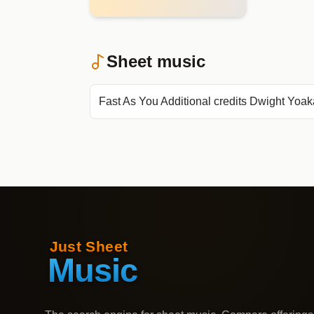
Sheet music
Fast As You Additional credits Dwight Yoa