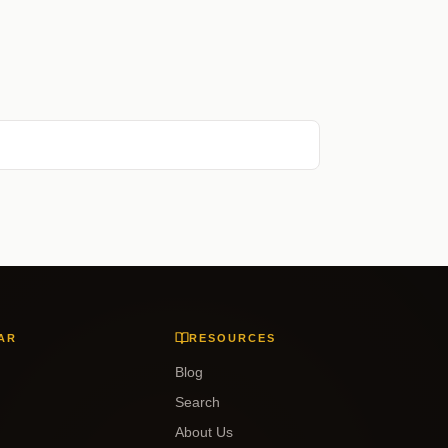
AR
RESOURCES
Blog
Search
About Us