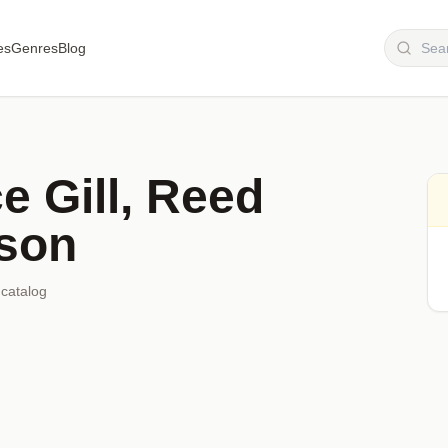
es
Genres
Blog
e Gill, Reed
lson
 catalog