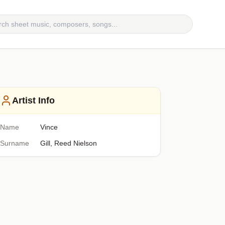
Artist Info
Name
Vince
Surname
Gill, Reed Nielson