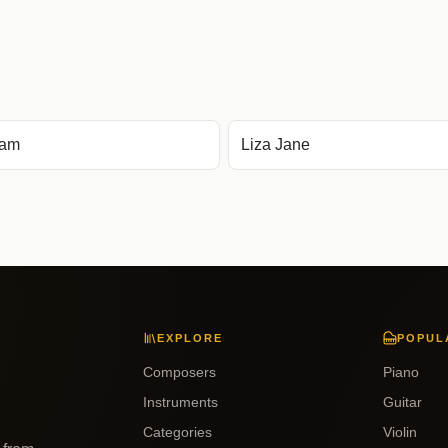
kam
Liza Jane
EXPLORE
POPUL
Composers
Piano
Instruments
Guitar
Categories
Violin