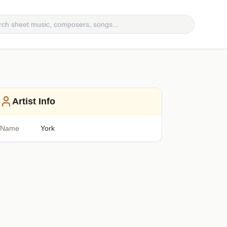
Artist Info
Name
York