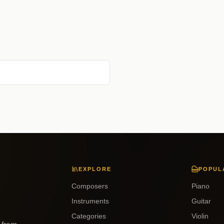
EXPLORE
POPUL
Composers
Piano
Instruments
Guitar
Categories
Violin