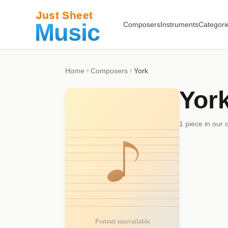
Composers
Instruments
Categori
Home
Composers
York
Yor
1
piece
in our 