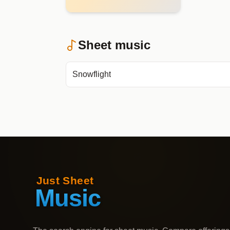
Sheet music
Snowflight