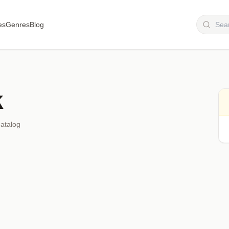
es
Genres
Blog
k
catalog