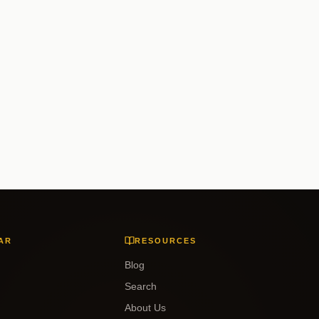
AR
RESOURCES
Blog
Search
About Us