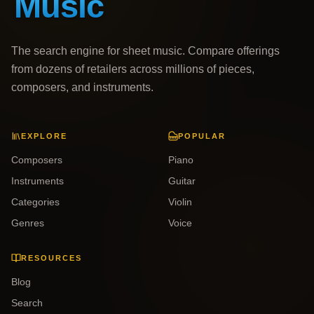
The search engine for sheet music. Compare offerings
from dozens of retailers across millions of pieces,
composers, and instruments.
EXPLORE
POPULAR
Composers
Piano
Instruments
Guitar
Categories
Violin
Genres
Voice
RESOURCES
Blog
Search