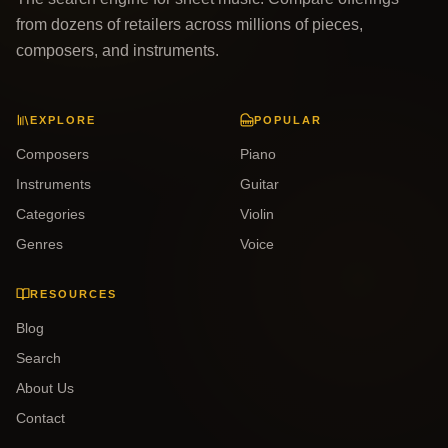
from dozens of retailers across millions of pieces,
composers, and instruments.
EXPLORE
POPULAR
Composers
Piano
Instruments
Guitar
Categories
Violin
Genres
Voice
RESOURCES
Blog
Search
About Us
Contact