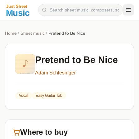
Composers
Home
Sheet music
Pretend to Be Nice
Instruments
Categories
Pretend to Be Nice
Genres
Adam Schlesinger
Blog
Vocal
Easy Guitar Tab
Where to buy