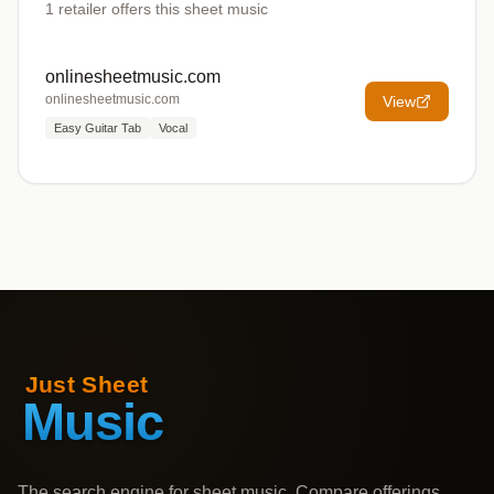
1
retailer offers
this sheet music
onlinesheetmusic.com
onlinesheetmusic.com
View
Easy Guitar Tab
Vocal
The search engine for sheet music. Compare offerings