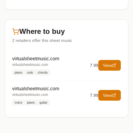
Where to buy
2
retailers offer
this sheet music
virtualsheetmusic.com
virtualsheetmusic.com
7.99
View
piano
solo
chords
virtualsheetmusic.com
virtualsheetmusic.com
7.99
View
voice
piano
guitar