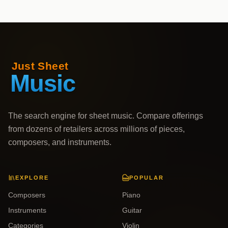
The search engine for sheet music. Compare offerings
from dozens of retailers across millions of pieces,
composers, and instruments.
EXPLORE
POPULAR
Composers
Piano
Instruments
Guitar
Categories
Violin