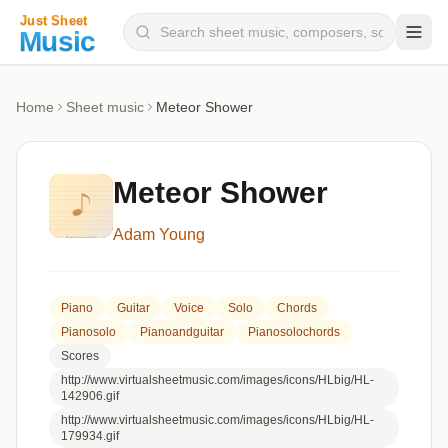
Composers
Home
Sheet music
Meteor Shower
Instruments
Categories
Meteor Shower
Genres
Adam Young
Blog
Piano
Guitar
Voice
Solo
Chords
Pianosolo
Pianoandguitar
Pianosolochords
Scores
http://www.virtualsheetmusic.com/images/icons/HLbig/HL-
142906.gif
http://www.virtualsheetmusic.com/images/icons/HLbig/HL-
179934.gif