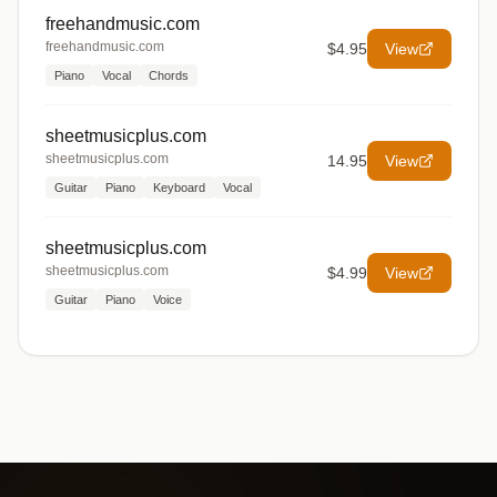
freehandmusic.com
freehandmusic.com
$4.95
View
Piano
Vocal
Chords
sheetmusicplus.com
sheetmusicplus.com
14.95
View
Guitar
Piano
Keyboard
Vocal
sheetmusicplus.com
sheetmusicplus.com
$4.99
View
Guitar
Piano
Voice