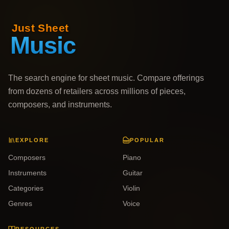
The search engine for sheet music. Compare offerings
from dozens of retailers across millions of pieces,
composers, and instruments.
EXPLORE
POPULAR
Composers
Piano
Instruments
Guitar
Categories
Violin
Genres
Voice