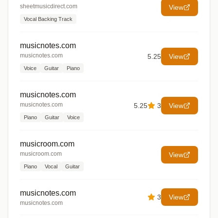
sheetmusicdirect.com
View
Vocal Backing Track
musicnotes.com
musicnotes.com
5.25
View
Voice
Guitar
Piano
musicnotes.com
musicnotes.com
5.25
3
View
Piano
Guitar
Voice
musicroom.com
musicroom.com
View
Piano
Vocal
Guitar
musicnotes.com
3
View
musicnotes.com