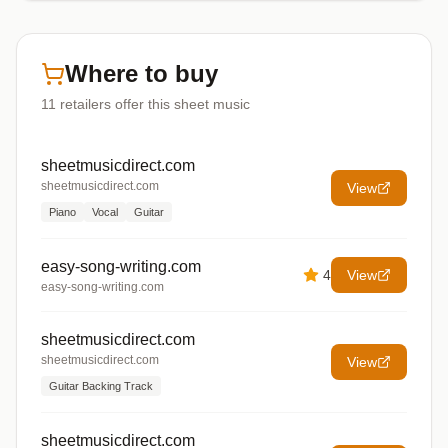
Where to buy
11
retailers offer
this sheet music
sheetmusicdirect.com
sheetmusicdirect.com
View
Piano
Vocal
Guitar
easy-song-writing.com
4
View
easy-song-writing.com
sheetmusicdirect.com
sheetmusicdirect.com
View
Guitar Backing Track
sheetmusicdirect.com