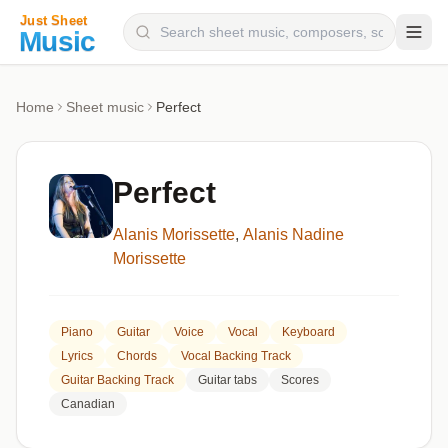
Composers
Home
Sheet music
Perfect
Instruments
Categories
Perfect
Genres
Alanis Morissette
,
Alanis Nadine
Blog
Morissette
Piano
Guitar
Voice
Vocal
Keyboard
Lyrics
Chords
Vocal Backing Track
Guitar Backing Track
Guitar tabs
Scores
Canadian