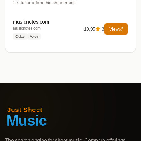
1
retailer offers
this sheet music
musicnotes.com
musicnotes.com
19.95
3
View
Guitar
Voice
The search engine for sheet music. Compare offerings