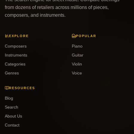
from dozens of retailers across millions of pieces,
composers, and instruments.
EXPLORE
POPULAR
Composers
Piano
Instruments
Guitar
Categories
Violin
Genres
Voice
RESOURCES
Blog
Search
About Us
Contact