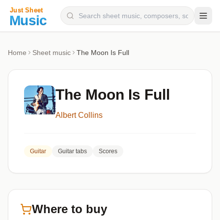
Composers
Home
Sheet music
The Moon Is Full
Instruments
Categories
The Moon Is Full
Genres
Albert Collins
Blog
Guitar
Guitar tabs
Scores
Where to buy