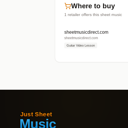
Where to buy
1
retailer offers
this sheet music
sheetmusicdirect.com
sheetmusicdirect.com
Guitar Video Lesson