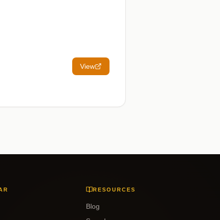
View
AR
RESOURCES
Blog