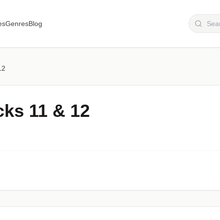
es
Genres
Blog
12
cks 11 & 12