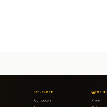
EXPLORE
POPUL
Composers
Piano