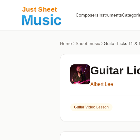
Composers
Instruments
Categori
Home
Sheet music
Guitar Licks 11 & 
Guitar Li
Albert Lee
Guitar Video Lesson