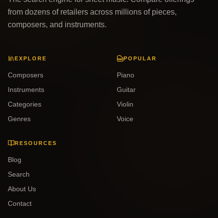
from dozens of retailers across millions of pieces,
composers, and instruments.
EXPLORE
POPULAR
Composers
Piano
Instruments
Guitar
Categories
Violin
Genres
Voice
RESOURCES
Blog
Search
About Us
Contact