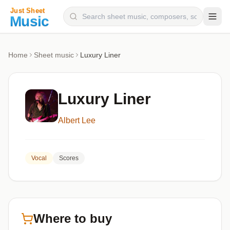
Composers
Home
Sheet music
Luxury Liner
Instruments
Categories
Luxury Liner
Genres
Albert Lee
Blog
Vocal
Scores
Where to buy