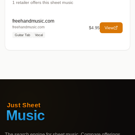
1
retailer offers
this sheet music
freehandmusic.com
freehandmusic.com
$4.95
View
Guitar Tab
Vocal
The search engine for sheet music. Compare offerings