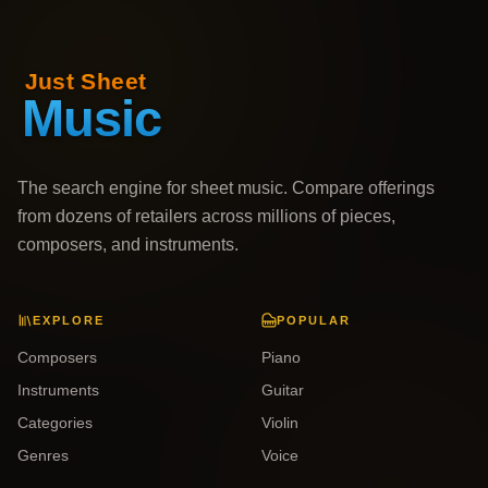
The search engine for sheet music. Compare offerings
from dozens of retailers across millions of pieces,
composers, and instruments.
EXPLORE
POPULAR
Composers
Piano
Instruments
Guitar
Categories
Violin
Genres
Voice