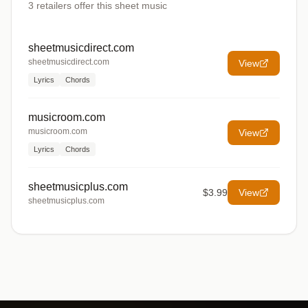
3
retailers offer
this sheet music
sheetmusicdirect.com
sheetmusicdirect.com
View
Lyrics
Chords
musicroom.com
musicroom.com
View
Lyrics
Chords
sheetmusicplus.com
$3.99
View
sheetmusicplus.com