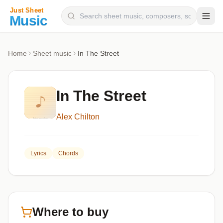
Composers
Home
Sheet music
In The Street
Instruments
Categories
In The Street
Genres
Alex Chilton
Blog
Lyrics
Chords
Where to buy