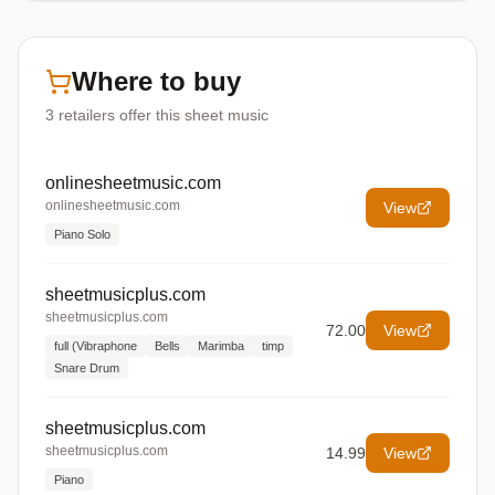
Where to buy
3
retailers offer
this sheet music
onlinesheetmusic.com
onlinesheetmusic.com
View
Piano Solo
sheetmusicplus.com
sheetmusicplus.com
72.00
View
full (Vibraphone
Bells
Marimba
timp
Snare Drum
sheetmusicplus.com
sheetmusicplus.com
14.99
View
Piano