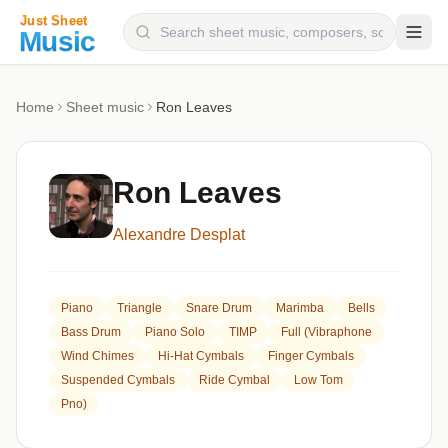
Composers
Home
Sheet music
Ron Leaves
Instruments
Categories
Ron Leaves
Genres
Alexandre Desplat
Blog
Piano
Triangle
Snare Drum
Marimba
Bells
Bass Drum
Piano Solo
TIMP
Full (Vibraphone
Wind Chimes
Hi-Hat Cymbals
Finger Cymbals
Suspended Cymbals
Ride Cymbal
Low Tom
Pno)