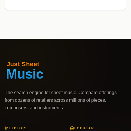
The search engine for sheet music. Compare offerings
from dozens of retailers across millions of pieces,
composers, and instruments.
EXPLORE
POPULAR