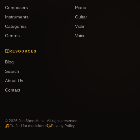
Composers
Piano
Instruments
Guitar
Categories
Violin
Genres
Voice
RESOURCES
Blog
Search
About Us
Contact
©
2026
JustSheetMusic. All rights reserved.
Crafted for musicians
Privacy Policy