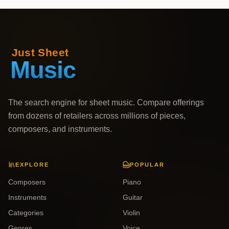
The search engine for sheet music. Compare offerings
from dozens of retailers across millions of pieces,
composers, and instruments.
EXPLORE
POPULAR
Composers
Piano
Instruments
Guitar
Categories
Violin
Genres
Voice