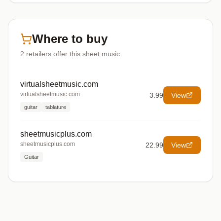
Where to buy
2
retailers offer
this sheet music
virtualsheetmusic.com
virtualsheetmusic.com
3.99
View
guitar
tablature
sheetmusicplus.com
sheetmusicplus.com
22.99
View
Guitar