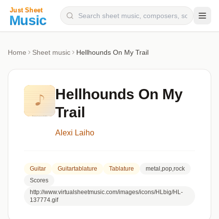
Composers
Home
Sheet music
Hellhounds On My Trail
Instruments
Categories
Hellhounds On My
Genres
Trail
Blog
Alexi Laiho
Guitar
Guitartablature
Tablature
metal,pop,rock
Scores
http://www.virtualsheetmusic.com/images/icons/HLbig/HL-
137774.gif