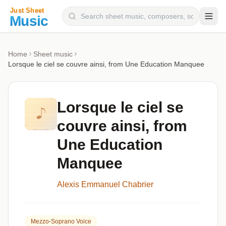
Composers
Home
Sheet music
Lorsque le ciel se couvre ainsi, from Une Education Manquee
Instruments
Categories
Lorsque le ciel se
Genres
couvre ainsi, from
Blog
Une Education
Manquee
Alexis Emmanuel Chabrier
Mezzo-Soprano Voice