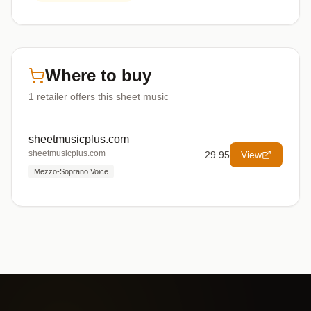
Where to buy
1
retailer offers
this sheet music
sheetmusicplus.com
sheetmusicplus.com
29.95
View
Mezzo-Soprano Voice