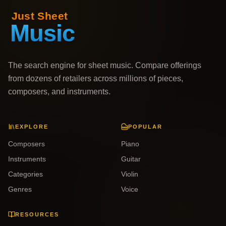
The search engine for sheet music. Compare offerings
from dozens of retailers across millions of pieces,
composers, and instruments.
EXPLORE
POPULAR
Composers
Piano
Instruments
Guitar
Categories
Violin
Genres
Voice
RESOURCES