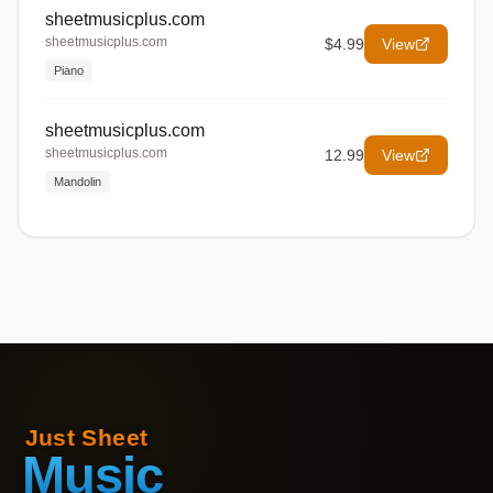
sheetmusicplus.com
sheetmusicplus.com
$4.99
View
Piano
sheetmusicplus.com
sheetmusicplus.com
12.99
View
Mandolin