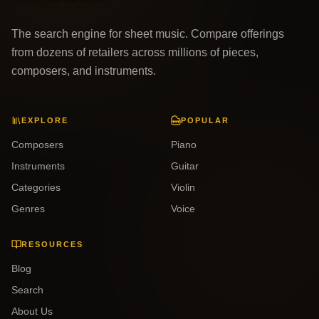
The search engine for sheet music. Compare offerings
from dozens of retailers across millions of pieces,
composers, and instruments.
EXPLORE
POPULAR
Composers
Piano
Instruments
Guitar
Categories
Violin
Genres
Voice
RESOURCES
Blog
Search
About Us