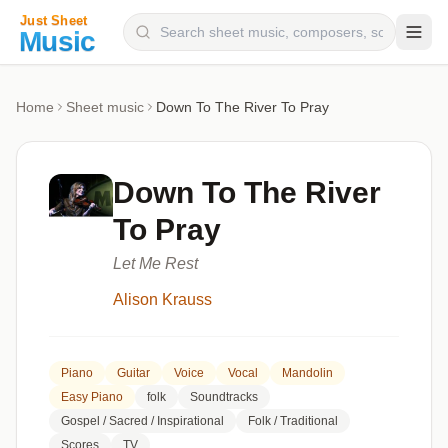
Composers
Home
Sheet music
Down To The River To Pray
Instruments
Categories
Down To The River
Genres
To Pray
Blog
Let Me Rest
Alison Krauss
Piano
Guitar
Voice
Vocal
Mandolin
Easy Piano
folk
Soundtracks
Gospel / Sacred / Inspirational
Folk / Traditional
Scores
TV