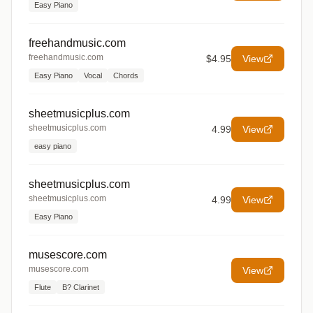
Easy Piano
freehandmusic.com
freehandmusic.com
$4.95
View
Easy Piano
Vocal
Chords
sheetmusicplus.com
sheetmusicplus.com
4.99
View
easy piano
sheetmusicplus.com
sheetmusicplus.com
4.99
View
Easy Piano
musescore.com
musescore.com
View
Flute
B? Clarinet