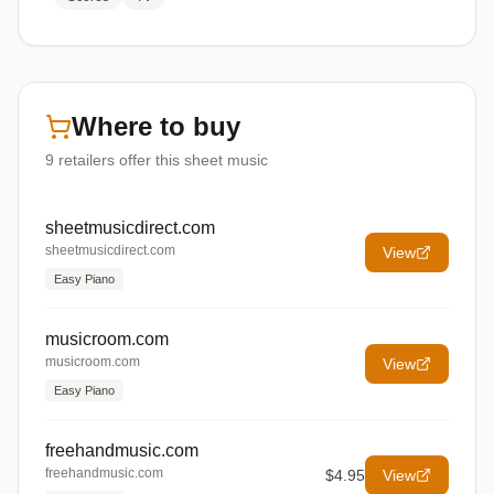
Where to buy
9
retailers offer
this sheet music
sheetmusicdirect.com
sheetmusicdirect.com
View
Easy Piano
musicroom.com
musicroom.com
View
Easy Piano
freehandmusic.com
freehandmusic.com
$4.95
View