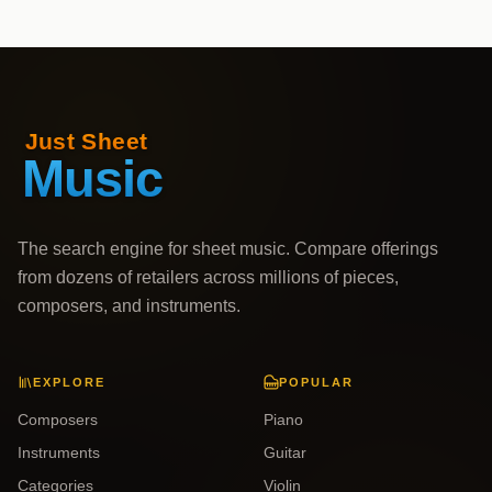
The search engine for sheet music. Compare offerings
from dozens of retailers across millions of pieces,
composers, and instruments.
EXPLORE
POPULAR
Composers
Piano
Instruments
Guitar
Categories
Violin