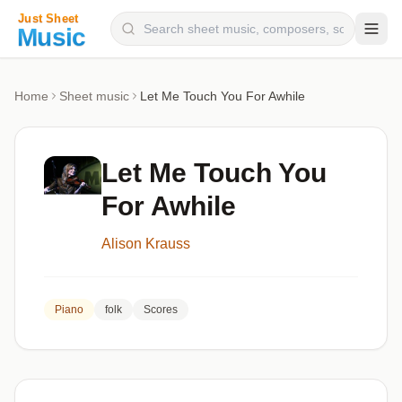
Composers
Home
Sheet music
Let Me Touch You For Awhile
Instruments
Categories
Let Me Touch You
Genres
For Awhile
Blog
Alison Krauss
Piano
folk
Scores