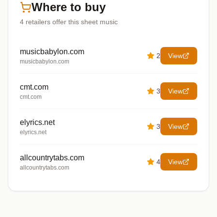
Where to buy
4
retailers offer
this sheet music
musicbabylon.com
2
View
musicbabylon.com
cmt.com
3
View
cmt.com
elyrics.net
3
View
elyrics.net
allcountrytabs.com
4
View
allcountrytabs.com