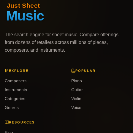
The search engine for sheet music. Compare offerings
from dozens of retailers across millions of pieces,
composers, and instruments.
EXPLORE
POPULAR
Composers
Piano
Instruments
Guitar
Categories
Violin
Genres
Voice
RESOURCES
Blog