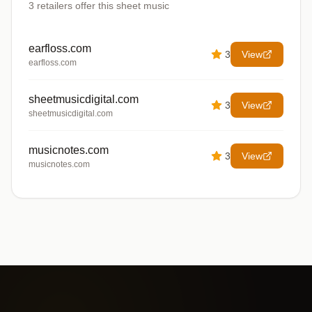
3
retailers offer
this sheet music
earfloss.com
3
View
earfloss.com
sheetmusicdigital.com
3
View
sheetmusicdigital.com
musicnotes.com
3
View
musicnotes.com