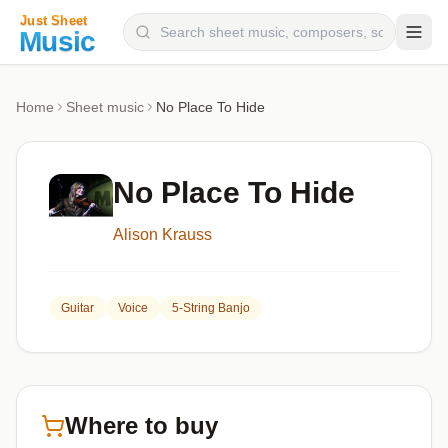
Composers
Home
Sheet music
No Place To Hide
Instruments
Categories
No Place To Hide
Genres
Alison Krauss
Blog
Guitar
Voice
5-String Banjo
Where to buy