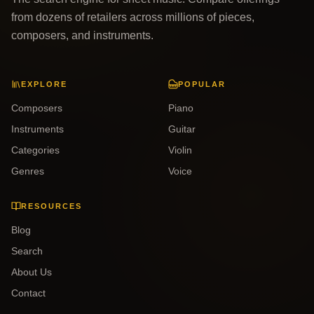
from dozens of retailers across millions of pieces,
composers, and instruments.
EXPLORE
POPULAR
Composers
Piano
Instruments
Guitar
Categories
Violin
Genres
Voice
RESOURCES
Blog
Search
About Us
Contact