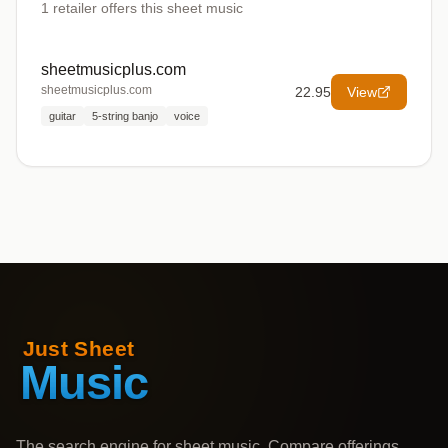
1
retailer offers
this sheet music
sheetmusicplus.com
sheetmusicplus.com
22.95
View
guitar
5-string banjo
voice
The search engine for sheet music. Compare offerings