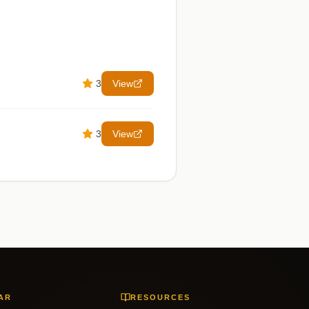
3
View
3
View
AR
RESOURCES