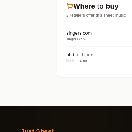
Where to buy
2
retailers offer
this sheet music
singers.com
singers.com
hbdirect.com
hbdirect.com