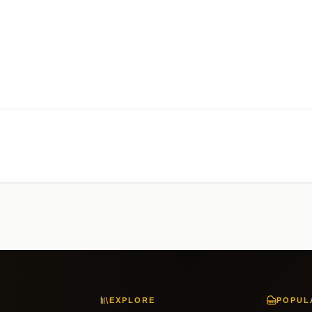
EXPLORE
POPUL