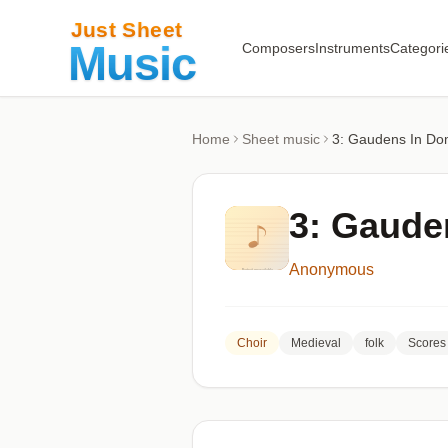
Composers
Instruments
Categori
Home
Sheet music
3: Gaudens In Dom
3: Gaude
Anonymous
Choir
Medieval
folk
Scores